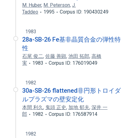
M. Huber
,
M. Peterson
,
J.
Taddeo
1995
Corpus ID: 190430249
1983
28a-SB-26 Fe基非晶質合金の弾性特
性
石尾 俊二
,
佐藤 善顕
,
池田 拓郎
,
高橋
実
1983
Corpus ID: 176019049
1982
30a-SB-26 flattened非円形トロイダ
ルプラズマの壁安定化
本間 利久
,
鬼頭 正史
,
加地 郁夫
,
深井 一
郎
1982
Corpus ID: 176587914
1982