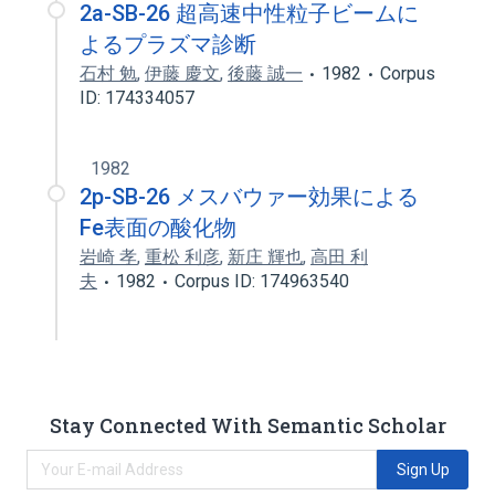
2a-SB-26 超高速中性粒子ビームに
よるプラズマ診断
石村 勉
,
伊藤 慶文
,
後藤 誠一
1982
Corpus
ID: 174334057
1982
2p-SB-26 メスバウァー効果による
Fe表面の酸化物
岩崎 孝
,
重松 利彦
,
新庄 輝也
,
高田 利
夫
1982
Corpus ID: 174963540
Stay Connected With Semantic Scholar
Sign Up