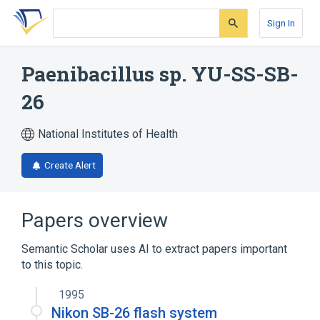
Skip
Skip
Skip
to
to
to
Sign In
search
main
account
form
content
menu
Paenibacillus sp. YU-SS-SB-
26
National Institutes of Health
Create Alert
Papers overview
Semantic Scholar uses AI to extract papers important
to this topic.
1995
Nikon SB-26 flash system