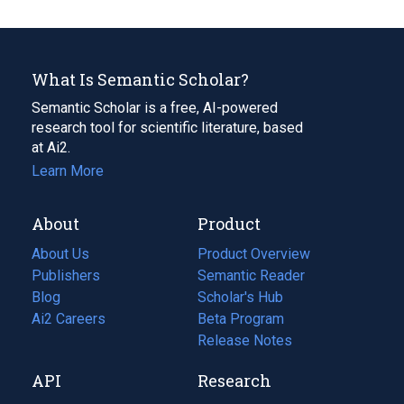
What Is Semantic Scholar?
Semantic Scholar is a free, AI-powered
research tool for scientific literature, based
at Ai2.
Learn More
About
Product
About Us
Product Overview
Publishers
Semantic Reader
Blog
(opens
Scholar's Hub
in
Ai2 Careers
(opens
Beta Program
a
in
Release Notes
new
a
API
Research
tab)
new