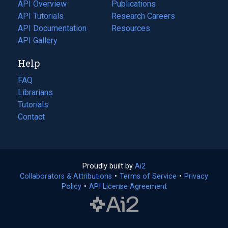
tab)
API Overview
Publications
(opens
API Tutorials
in
Research Careers
(opens
API Documentation
(opens
a
in
Resources
(opens
in
API Gallery
new
a
in
a
tab)
new
a
Help
new
tab)
new
tab)
tab)
FAQ
Librarians
Tutorials
Contact
Proudly built by
Ai2
(opens
Collaborators & Attributions
•
Terms of Service
in
(opens
•
Privacy
Policy
(opens
•
API License Agreement
a
in
in
new
a
a
tab)
new
new
tab)
tab)