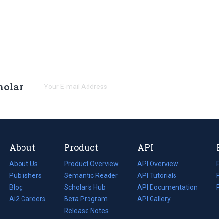
holar
About
Product
API
About Us
Product Overview
API Overview
Publishers
Semantic Reader
API Tutorials
i
Blog
(opens
Scholar's Hub
API Documentation
(opens
i
in
Ai2 Careers
(opens
Beta Program
in
API Gallery
i
a
in
Release Notes
a