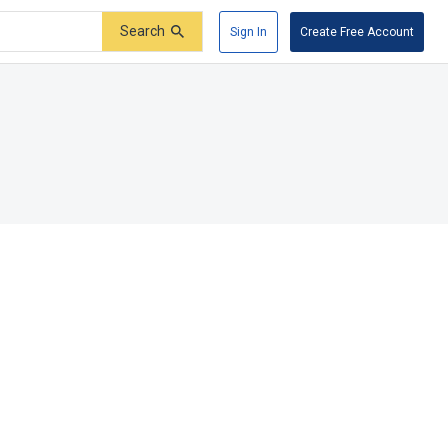
Search
Sign In
Create Free Account