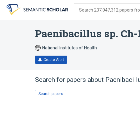
Skip
Skip
Skip
to
to
to
Search 237,047,312 papers from
search
main
account
form
content
menu
Paenibacillus sp. Ch-
National Institutes of Health
Create Alert
Search for papers about
Paenibacill
Search papers