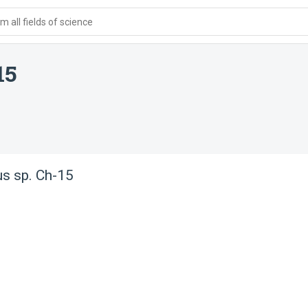
 all fields of science
15
us sp. Ch-15