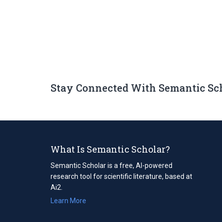
Stay Connected With Semantic Sc
What Is Semantic Scholar?
Semantic Scholar is a free, AI-powered
research tool for scientific literature, based at
Ai2.
Learn More