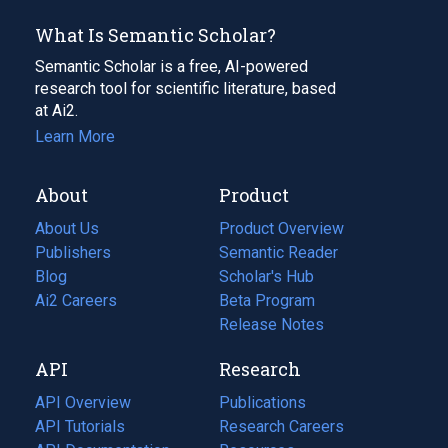
What Is Semantic Scholar?
Semantic Scholar is a free, AI-powered
research tool for scientific literature, based
at Ai2.
Learn More
About
Product
About Us
Product Overview
Publishers
Semantic Reader
Blog
(opens
Scholar's Hub
in
Ai2 Careers
(opens
Beta Program
a
in
Release Notes
new
a
API
Research
tab)
new
tab)
API Overview
Publications
(opens
API Tutorials
in
Research Careers
(opens