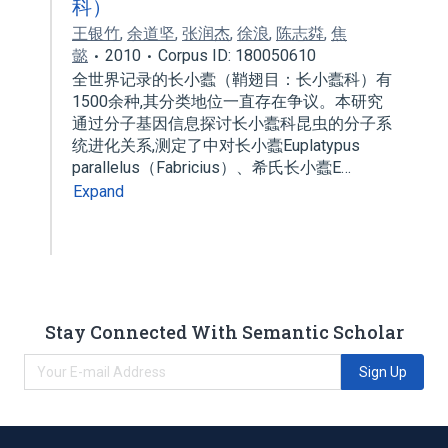
科）
王银竹
,
余道坚
,
张润杰
,
徐浪
,
陈志粦
,
焦
懿
2010
Corpus ID: 180050610
全世界记录的长小蠹（鞘翅目：长小蠹科）有
1500余种,其分类地位一直存在争议。本研究
通过分子基因信息探讨长小蠹科昆虫的分子系
统进化关系,测定了中对长小蠹Euplatypus
parallelus（Fabricius）、希氏长小蠹E…
Expand
Stay Connected With Semantic Scholar
Sign Up