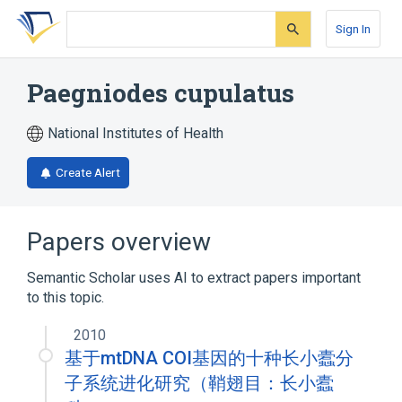
Skip
Skip
Skip
to
to
to
Sign In
search
main
account
form
content
menu
Paegniodes cupulatus
National Institutes of Health
Create Alert
Papers overview
Semantic Scholar uses AI to extract papers important
to this topic.
2010
基于mtDNA COI基因的十种长小蠹分
子系统进化研究（鞘翅目：长小蠹