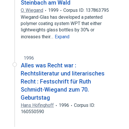
Steinbach am Wald
O. Wiegand
1999
Corpus ID: 137863795
Wiegand-Glas has developed a patented
polymer coating system WPT that either
lightweights glass bottles by 30% or
increases their…
Expand
1996
Alles was Recht war :
Rechtsliteratur und literarisches
Recht : Festschrift für Ruth
Schmidt-Wiegand zum 70.
Geburtstag
Hans Höfinghoff
1996
Corpus ID:
160550590