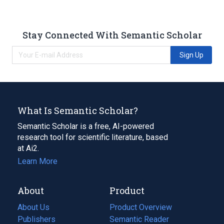
Stay Connected With Semantic Scholar
Sign Up
What Is Semantic Scholar?
Semantic Scholar is a free, AI-powered
research tool for scientific literature, based
at Ai2.
Learn More
About
Product
About Us
Product Overview
Publishers
Semantic Reader