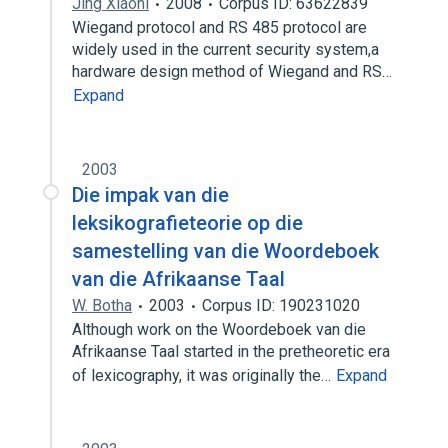
Jing Xiaoni
2008
Corpus ID: 63622839
Wiegand protocol and RS 485 protocol are
widely used in the current security system,a
hardware design method of Wiegand and RS…
Expand
2003
Die impak van die
leksikografieteorie op die
samestelling van die Woordeboek
van die Afrikaanse Taal
W. Botha
2003
Corpus ID: 190231020
Although work on the Woordeboek van die
Afrikaanse Taal started in the pretheoretic era
of lexicography, it was originally the…
Expand