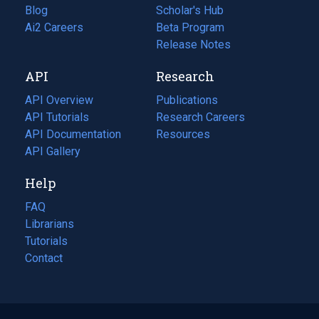
Blog
(opens
Scholar's Hub
in
Ai2 Careers
(opens
Beta Program
a
in
Release Notes
new
a
API
Research
tab)
new
tab)
API Overview
Publications
(opens
API Tutorials
in
Research Careers
(opens
API Documentation
(opens
a
in
Resources
(opens
in
API Gallery
new
a
in
a
tab)
new
a
Help
new
tab)
new
tab)
tab)
FAQ
Librarians
Tutorials
Contact