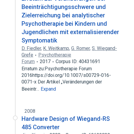
Beeinträchtigungsschwere und
Zielerreichung bei analytischer
Psychotherapie bei Kindern und
Jugendlichen mit externalisierender
Symptomatik
D. Fiedler
,
K. Weitkamp
,
G. Romer
,
S. Wiegand-
Grefe
Psychotherapie
Forum
2017
Corpus ID: 40431691
Erratum zu:Psychotherapie Forum
2016https://doi.org/10.1007/s00729-016-
0071-x Der Artikel „Veränderungen der
Beeintr…
Expand
2008
Hardware Design of Wiegand-RS
485 Converter