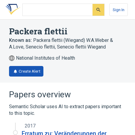
Skip
Skip
Skip
to
to
to
Sign In
search
main
account
form
content
menu
Packera flettii
Known as:
Packera flettii (Wiegand) W.A.Weber &
A.Love
,
Senecio flettii
,
Senecio flettii Wiegand
National Institutes of Health
Create Alert
Papers overview
Semantic Scholar uses AI to extract papers important
to this topic.
2017
Erratum zu: Veränderungen der