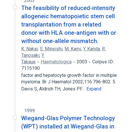
2003
The feasibility of reduced-intensity
allogeneic hematopoietic stem cell
transplantation from a related
donor with HLA one-antigen with or
without one-allele mismatch.
K. Nakai
,
S. Mineishi
,
M. Kami
,
Y. Kanda
,
R.
Tanosaki
,
Y.
Takaue
Haematologica
2003
Corpus ID:
7115190
factor and hepatocyte growth factor in multiple
myeloma. Br J Haematol 2002;116:796-802. 5.
Davis S, Aldrich TH, Jones PF…
Expand
1999
Wiegand-Glas Polymer Technology
(WPT) installed at Wiegand-Glas in