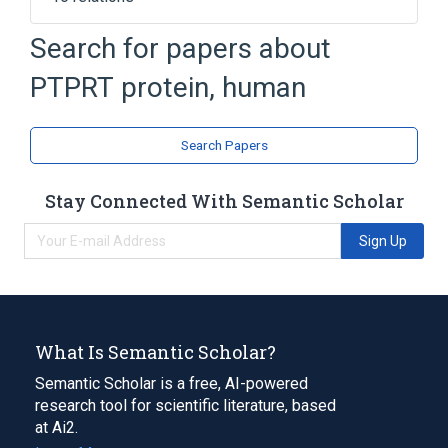
Dephosphorylation
Enzyme Gene
Search for papers about
Esterase Gene
Hydrolase
PTPRT protein, human
Expand
Broader
(
1
)
Search Papers
Receptor-Like Protein Tyrosine
Phosphatases, Class 2
Stay Connected With Semantic Scholar
Sign Up
What Is Semantic Scholar?
Semantic Scholar is a free, AI-powered
research tool for scientific literature, based
at Ai2.