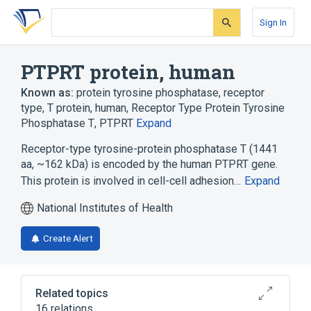
Skip
Skip
Skip
to
to
to
Sign In
search
main
account
form
content
menu
PTPRT protein, human
Known as:
protein tyrosine phosphatase, receptor
type, T protein, human
,
Receptor Type Protein Tyrosine
Phosphatase T
,
PTPRT
Expand
Receptor-type tyrosine-protein phosphatase T (1441
aa, ~162 kDa) is encoded by the human PTPRT gene.
This protein is involved in cell-cell adhesion…
Expand
National Institutes of Health
Create Alert
Related topics
16 relations