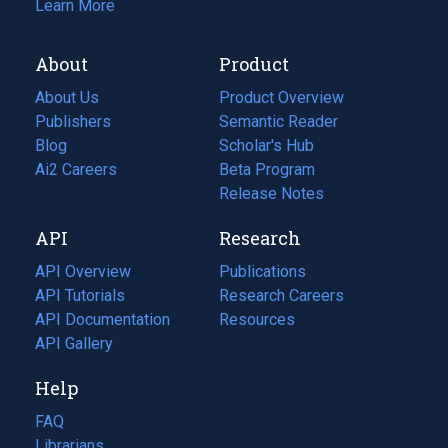
Learn More
About
Product
About Us
Product Overview
Publishers
Semantic Reader
Blog
(opens
Scholar's Hub
in
Ai2 Careers
(opens
Beta Program
a
in
Release Notes
new
a
API
Research
tab)
new
tab)
API Overview
Publications
(opens
API Tutorials
in
Research Careers
(opens
API Documentation
(opens
a
in
Resources
(opens
in
API Gallery
new
a
in
a
tab)
new
a
Help
new
tab)
new
tab)
tab)
FAQ
Librarians