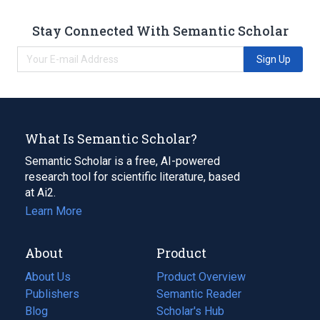
Stay Connected With Semantic Scholar
Sign Up
What Is Semantic Scholar?
Semantic Scholar is a free, AI-powered
research tool for scientific literature, based
at Ai2.
Learn More
About
Product
About Us
Product Overview
Publishers
Semantic Reader
Blog
(opens
Scholar's Hub