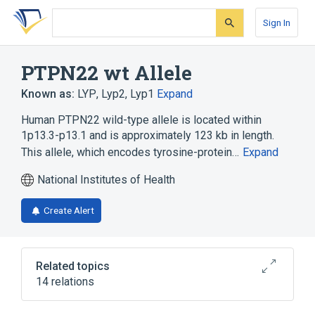
Skip
Skip
Skip
to
to
to
Sign In
search
main
account
form
content
menu
PTPN22 wt Allele
Known as:
LYP
,
Lyp2
,
Lyp1
Expand
Human PTPN22 wild-type allele is located within
1p13.3-p13.1 and is approximately 123 kb in length.
This allele, which encodes tyrosine-protein…
Expand
National Institutes of Health
Create Alert
Related topics
14 relations
1p13.3-p13.1