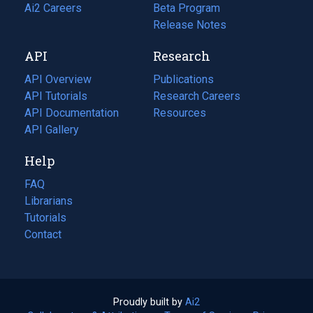
in
Ai2 Careers
(opens
Beta Program
a
in
Release Notes
new
a
API
Research
tab)
new
tab)
API Overview
Publications
(opens
API Tutorials
in
Research Careers
(opens
API Documentation
(opens
a
in
Resources
(opens
in
API Gallery
new
a
in
a
tab)
new
a
Help
new
tab)
new
tab)
tab)
FAQ
Librarians
Tutorials
Contact
Proudly built by
Ai2
(opens