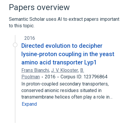
Cell Differentiation process
Papers overview
Cell Proliferation
Dephosphorylation
Semantic Scholar uses AI to extract papers important
Expand
to this topic.
Broader
(
1
)
2016
PTPN22 gene
Directed evolution to decipher
lysine-proton coupling in the yeast
amino acid transporter Lyp1
Frans Bianchi
,
J. V. Klooster
,
B.
Poolman
2016
Corpus ID: 123796864
In proton-coupled secondary transporters,
conserved anionic residues situated in
transmembrane helices often play a role in…
Expand