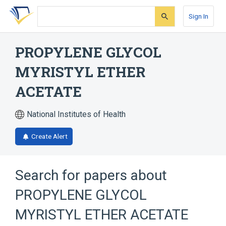
Skip
Skip
Skip
to
to
to
Sign In
search
main
account
form
content
menu
PROPYLENE GLYCOL
MYRISTYL ETHER
ACETATE
National Institutes of Health
Create Alert
Search for papers about
PROPYLENE GLYCOL
MYRISTYL ETHER ACETATE