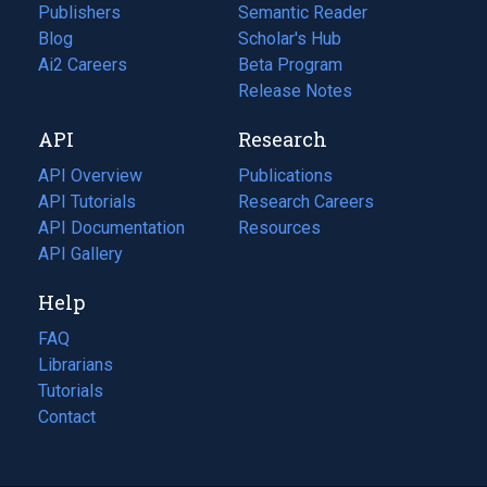
Publishers
Semantic Reader
Blog
(opens
Scholar's Hub
in
Ai2 Careers
(opens
Beta Program
a
in
Release Notes
new
a
API
Research
tab)
new
tab)
API Overview
Publications
(opens
API Tutorials
in
Research Careers
(opens
API Documentation
(opens
a
in
Resources
(opens
in
API Gallery
new
a
in
a
tab)
new
a
Help
new
tab)
new
tab)
tab)
FAQ
Librarians
Tutorials
Contact