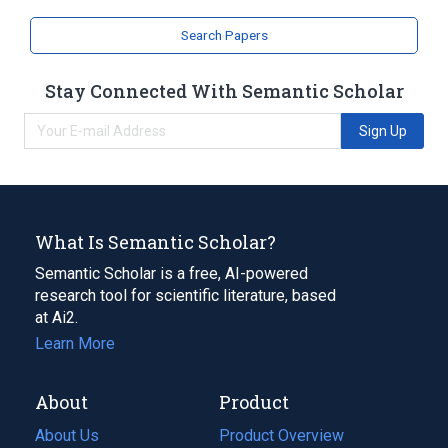
Search Papers
Stay Connected With Semantic Scholar
Sign Up
What Is Semantic Scholar?
Semantic Scholar is a free, AI-powered
research tool for scientific literature, based
at Ai2.
Learn More
About
Product
About Us
Product Overview