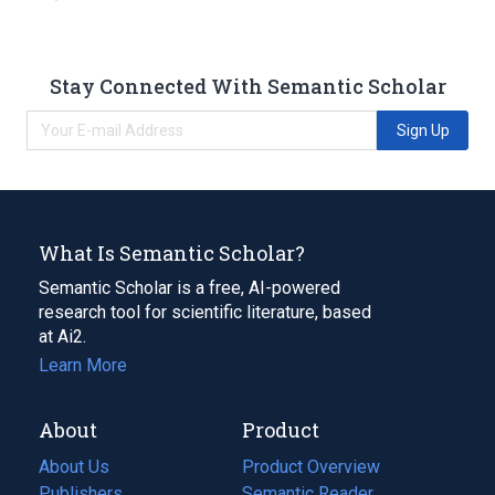
Stay Connected With Semantic Scholar
Sign Up
What Is Semantic Scholar?
Semantic Scholar is a free, AI-powered
research tool for scientific literature, based
at Ai2.
Learn More
About
Product
About Us
Product Overview
Publishers
Semantic Reader