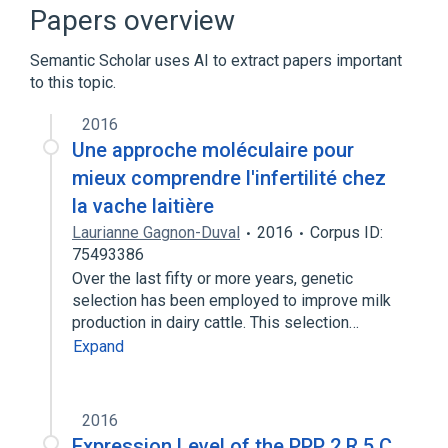
DNA Replication
Dephosphorylation
Papers overview
Hydrolysis
Semantic Scholar uses AI to extract papers important
Expand
to this topic.
2016
Une approche moléculaire pour
mieux comprendre l'infertilité chez
la vache laitière
Laurianne Gagnon-Duval
2016
Corpus ID:
75493386
Over the last fifty or more years, genetic
selection has been employed to improve milk
production in dairy cattle. This selection…
Expand
2016
Expression Level of the PPP 2 R 5 C