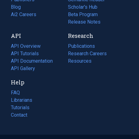
Blog
(opens
Scholar's Hub
in
Ai2 Careers
(opens
Beta Program
a
in
Release Notes
new
a
API
Research
tab)
new
tab)
API Overview
Publications
(opens
API Tutorials
in
Research Careers
(opens
API Documentation
(opens
a
in
Resources
(opens
in
API Gallery
new
a
in
a
tab)
new
a
Help
new
tab)
new
tab)
tab)
FAQ
Librarians
Tutorials
Contact