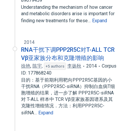
89679459
Understanding the mechanism of how cancer
and metabolic disorders arise is important for
finding new treatments for these…
Expand
2014
RNA干扰下调PPP2R5C对T-ALL TCR
Vβ亚家族分布和克隆增殖的影响
徐艳
,
陈宇
,
李扬秋
2014
Corpus
+5 authors
ID: 177868240
目的：基于前期利用靶向PPP2R5C基因的小
干扰RNA（PPP2R5C-siRNA）抑制白血病T细
胞增殖的结果，进一步了解 PPP2R5C-siRNA
对 T-ALL 样本中 TCR Vβ亚家族基因谱系及其
克隆性增殖情况．方法：利用PPP2R5C-
siRNA…
Expand