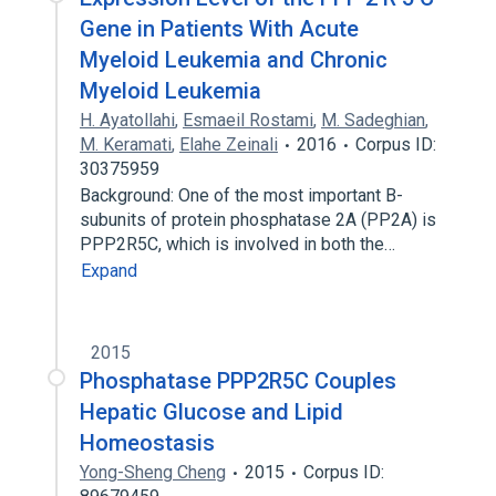
Gene in Patients With Acute
Myeloid Leukemia and Chronic
Myeloid Leukemia
H. Ayatollahi
,
Esmaeil Rostami
,
M. Sadeghian
,
M. Keramati
,
Elahe Zeinali
2016
Corpus ID:
30375959
Background: One of the most important B-
subunits of protein phosphatase 2A (PP2A) is
PPP2R5C, which is involved in both the…
Expand
2015
Phosphatase PPP2R5C Couples
Hepatic Glucose and Lipid
Homeostasis
Yong-Sheng Cheng
2015
Corpus ID: