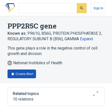
Skip
Skip
Skip
to
to
to
Sign In
search
main
account
form
content
menu
PPP2R5C gene
Known as:
PR61G
,
B56G
,
PROTEIN PHOSPHATASE 2,
REGULATORY SUBUNIT B (B56), GAMMA
Expand
This gene plays a role in the negative control of cell
growth and division.
National Institutes of Health
Create Alert
Related topics
10 relations
Cell Proliferation Regulatory Process