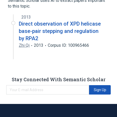
Semantic Scholar uses AI to extract papers important
to this topic.
2013
Direct observation of XPD helicase
base-pair stepping and regulation
by RPA2
Zhi Qi
2013
Corpus ID: 100965466
Stay Connected With Semantic Scholar
Sign Up