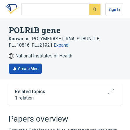
Skip
Skip
Skip
to
to
to
Sign In
search
main
account
form
content
menu
POLR1B gene
Known as:
POLYMERASE I, RNA, SUBUNIT B
,
FLJ10816
,
FLJ21921
Expand
National Institutes of Health
Create Alert
Related topics
1 relation
POLR1C gene
Papers overview