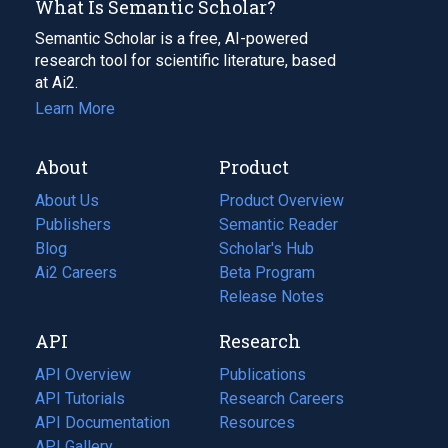
What Is Semantic Scholar?
Semantic Scholar is a free, AI-powered
research tool for scientific literature, based
at Ai2.
Learn More
About
Product
About Us
Product Overview
Publishers
Semantic Reader
Blog
(opens
Scholar's Hub
in
Ai2 Careers
(opens
Beta Program
a
in
Release Notes
new
a
API
Research
tab)
new
tab)
API Overview
Publications
(opens
API Tutorials
in
Research Careers
(opens
API Documentation
(opens
a
in
Resources
(opens
in
API Gallery
new
a
in