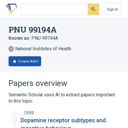
Skip
Skip
Skip
to
to
to
Sign In
search
main
account
form
content
menu
PNU 99194A
Known as:
PNU-99194A
National Institutes of Health
Create Alert
Papers overview
Semantic Scholar uses AI to extract papers important
to this topic.
1999
Dopamine receptor subtypes and