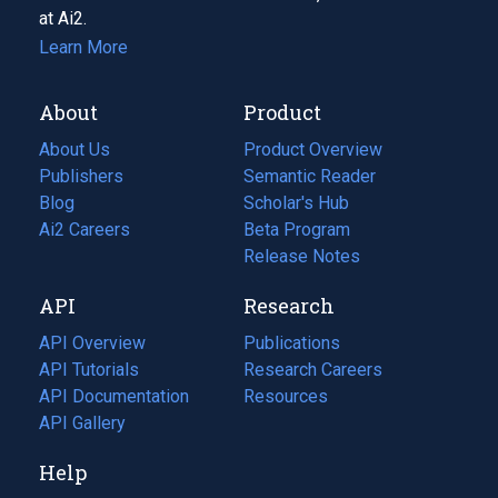
at Ai2.
Learn More
About
Product
About Us
Product Overview
Publishers
Semantic Reader
Blog
(opens
Scholar's Hub
in
Ai2 Careers
(opens
Beta Program
a
in
Release Notes
new
a
API
Research
tab)
new
tab)
API Overview
Publications
(opens
API Tutorials
in
Research Careers
(opens
API Documentation
(opens
a
in
Resources
(opens
in
API Gallery
new
a
in
a
tab)
new
a
Help
new
tab)
new