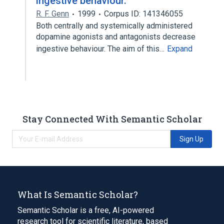
ingestive behaviour.
R. F. Genn
1999
Corpus ID: 141346055
Both centrally and systemically administered
dopamine agonists and antagonists decrease
ingestive behaviour. The aim of this…
Expand
Stay Connected With Semantic Scholar
Sign Up
What Is Semantic Scholar?
Semantic Scholar is a free, AI-powered
research tool for scientific literature, based