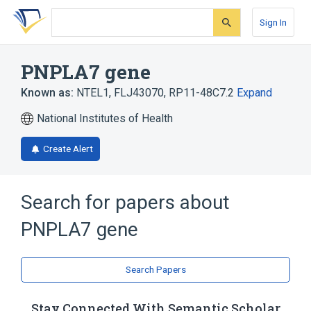
Skip
Skip
Skip
to
to
to
Sign In
search
main
account
form
content
menu
PNPLA7 gene
Known as:
NTEL1
,
FLJ43070
,
RP11-48C7.2
Expand
National Institutes of Health
Create Alert
Search for papers about
PNPLA7 gene
Search Papers
Stay Connected With Semantic Scholar