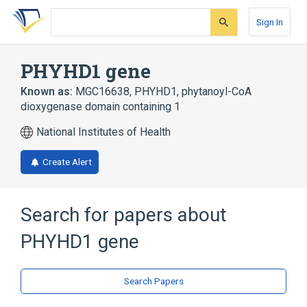
Skip
Skip
Skip
to
to
to
Sign In
search
main
account
form
content
menu
PHYHD1 gene
Known as:
MGC16638
,
PHYHD1
,
phytanoyl-CoA
dioxygenase domain containing 1
National Institutes of Health
Create Alert
Search for papers about
PHYHD1 gene
Search Papers