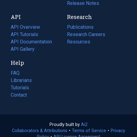
a
in
Release Notes
new
a
API
Research
tab)
new
tab)
API Overview
Publications
(opens
API Tutorials
in
Research Careers
(opens
API Documentation
(opens
a
in
Resources
(opens
in
API Gallery
new
a
in
a
tab)
new
a
Help
new
tab)
new
tab)
tab)
FAQ
Librarians
Tutorials
Contact
Proudly built by
Ai2
(opens
Collaborators & Attributions
•
Terms of Service
in
(opens
•
Privacy
Policy
(opens
•
API License Agreement
a
in