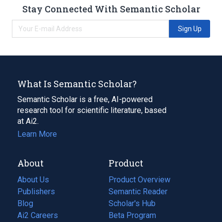
Stay Connected With Semantic Scholar
Sign Up
What Is Semantic Scholar?
Semantic Scholar is a free, AI-powered
research tool for scientific literature, based
at Ai2.
Learn More
About
Product
About Us
Product Overview
Publishers
Semantic Reader
Blog
(opens
Scholar's Hub
in
Ai2 Careers
(opens
Beta Program