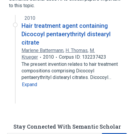
to this topic.
2010
Hair treatment agent containing
Dicocoyl pentaerythrityl distearyl
citrate
Marlene Battermann
,
H. Thomas
,
M.
Krueger
2010
Corpus ID: 132237423
The present invention relates to hair treatment
compositions comprising Dicocoyl
pentaerythrityl distearyl citrates. Dicocoyl…
Expand
Stay Connected With Semantic Scholar