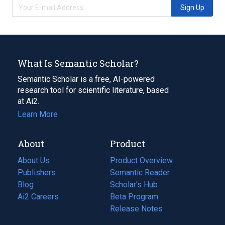
Sign Up
What Is Semantic Scholar?
Semantic Scholar is a free, AI-powered
research tool for scientific literature, based
at Ai2.
Learn More
About
Product
About Us
Product Overview
Publishers
Semantic Reader
Blog
(opens
Scholar's Hub
in
Ai2 Careers
(opens
Beta Program
a
in
Release Notes
new
a