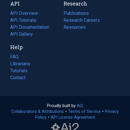
API
Research
tab)
new
tab)
API Overview
Publications
(opens
API Tutorials
in
Research Careers
(opens
API Documentation
(opens
a
in
Resources
(opens
in
API Gallery
new
a
in
a
tab)
new
a
Help
new
tab)
new
tab)
tab)
FAQ
Librarians
Tutorials
Contact
Proudly built by
Ai2
(opens
Collaborators & Attributions
•
Terms of Service
in
(opens
•
Privacy
Policy
(opens
•
API License Agreement
a
in
in
new
a
a
tab)
new