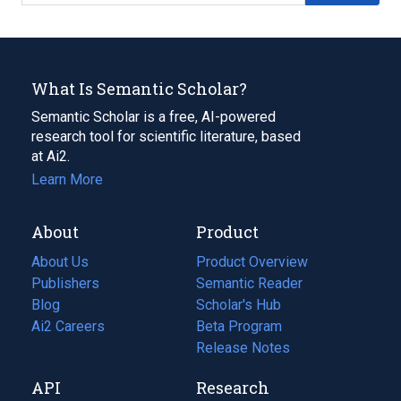
What Is Semantic Scholar?
Semantic Scholar is a free, AI-powered
research tool for scientific literature, based
at Ai2.
Learn More
About
Product
About Us
Product Overview
Publishers
Semantic Reader
Blog
(opens
Scholar's Hub
in
Ai2 Careers
(opens
Beta Program
a
in
Release Notes
new
a
API
Research
tab)
new