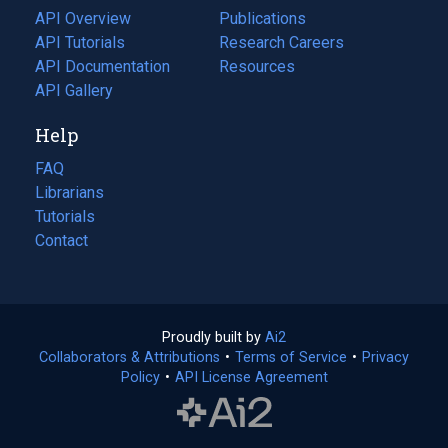
tab)
API Overview
Publications
(opens
API Tutorials
in
Research Careers
(opens
API Documentation
(opens
a
in
Resources
(opens
in
API Gallery
new
a
in
a
tab)
new
a
Help
new
tab)
new
tab)
tab)
FAQ
Librarians
Tutorials
Contact
Proudly built by
Ai2
(opens
Collaborators & Attributions
•
Terms of Service
in
(opens
•
Privacy
Policy
(opens
•
API License Agreement
a
in
in
new
a
a
tab)
new
new
tab)