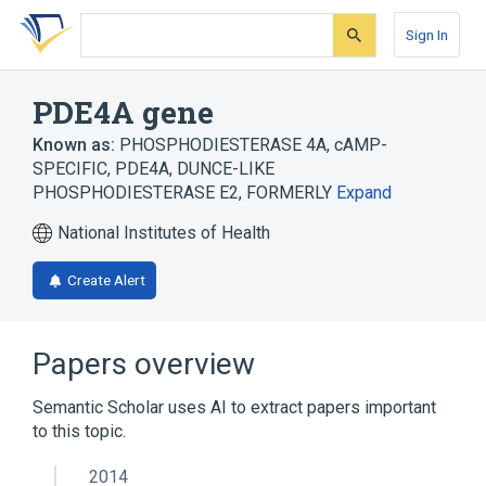
Skip
Skip
Skip
to
to
to
Sign In
search
main
account
form
content
menu
PDE4A gene
Known as:
PHOSPHODIESTERASE 4A, cAMP-
SPECIFIC
,
PDE4A
,
DUNCE-LIKE
PHOSPHODIESTERASE E2, FORMERLY
Expand
National Institutes of Health
Create Alert
Papers overview
Semantic Scholar uses AI to extract papers important
to this topic.
2014