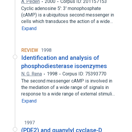
A. Peden
2000
Corpus ID: 201157153
Cyclic adenosine 5': 3' monophosphate
(cAMP) is a ubiquitous second messenger in
cells which transduces the action of a wide…
Expand
REVIEW
1998
Identification and analysis of
phosphodiesterase isoenzymes
N. G. Rena
1998
Corpus ID: 75393770
The second messenger cAMP is involved in
the mediation of a wide range of signals in
response to a wide range of external stimuli…
Expand
1997
(PDE2) and guanylyl cyclase-D