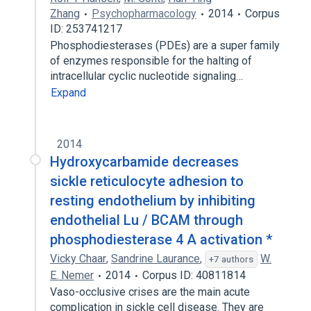
Zhang
Psychopharmacology
2014
Corpus
ID: 253741217
Phosphodiesterases (PDEs) are a super family
of enzymes responsible for the halting of
intracellular cyclic nucleotide signaling…
Expand
2014
Hydroxycarbamide decreases
sickle reticulocyte adhesion to
resting endothelium by inhibiting
endothelial Lu / BCAM through
phosphodiesterase 4 A activation *
Vicky Chaar
,
Sandrine Laurance
,
W.
+7 authors
E. Nemer
2014
Corpus ID: 40811814
Vaso-occlusive crises are the main acute
complication in sickle cell disease. They are