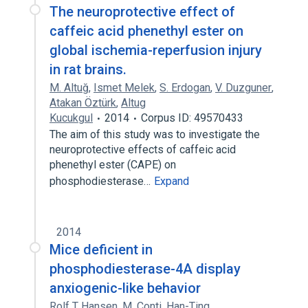
The neuroprotective effect of
caffeic acid phenethyl ester on
global ischemia-reperfusion injury
in rat brains.
M. Altuğ
,
Ismet Melek
,
S. Erdogan
,
V. Duzguner
,
Atakan Öztürk
,
Altug
Kucukgul
2014
Corpus ID: 49570433
The aim of this study was to investigate the
neuroprotective effects of caffeic acid
phenethyl ester (CAPE) on
phosphodiesterase…
Expand
2014
Mice deficient in
phosphodiesterase-4A display
anxiogenic-like behavior
Rolf T Hansen
,
M. Conti
,
Han-Ting