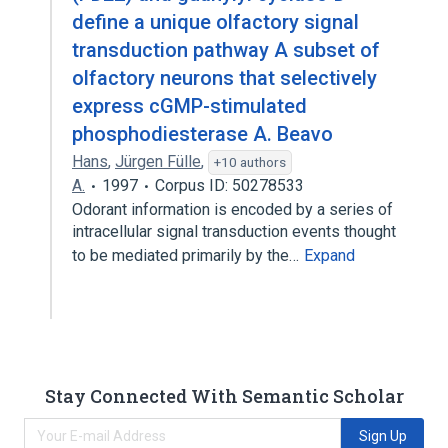
define a unique olfactory signal
transduction pathway A subset of
olfactory neurons that selectively
express cGMP-stimulated
phosphodiesterase A. Beavo
Hans
,
Jürgen Fülle
,
+10 authors
A.
1997
Corpus ID: 50278533
Odorant information is encoded by a series of
intracellular signal transduction events thought
to be mediated primarily by the…
Expand
Stay Connected With Semantic Scholar
Sign Up