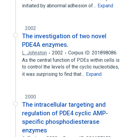
initiated by abnormal adhesion of…
Expand
2002
The investigation of two novel
PDE4A enzymes.
L. Johnston
2002
Corpus ID: 201898086
As the central function of PDEs within cells is
to control the levels of the cyclic nucleotides,
it was surprising to find that…
Expand
2000
The intracellular targeting and
regulation of PDE4 cyclic AMP-
specific phosphodiesterase
enzymes