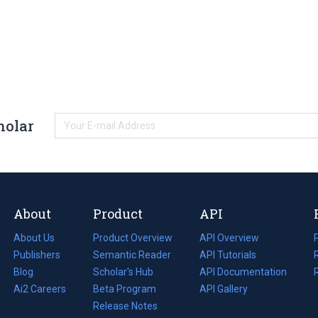
holar
About
Product
API
About Us
Product Overview
API Overview
Publishers
Semantic Reader
API Tutorials
i
Blog
(opens
Scholar's Hub
API Documentation
(opens
i
in
Ai2 Careers
(opens
Beta Program
in
API Gallery
i
a
in
Release Notes
a