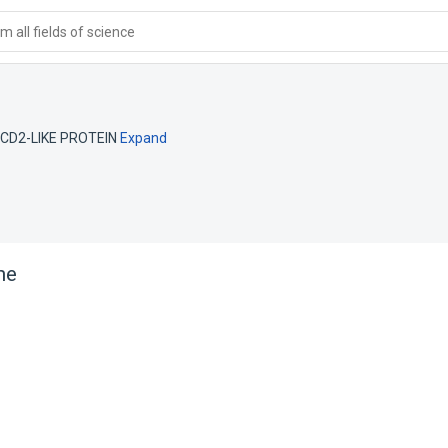
 all fields of science
CD2-LIKE PROTEIN
Expand
ne