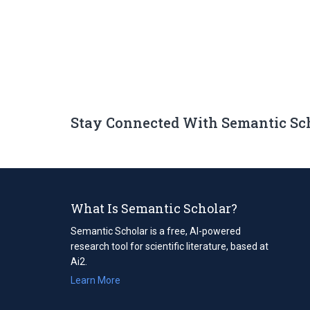
Stay Connected With Semantic Sc
What Is Semantic Scholar?
Semantic Scholar is a free, AI-powered
research tool for scientific literature, based at
Ai2.
Learn More