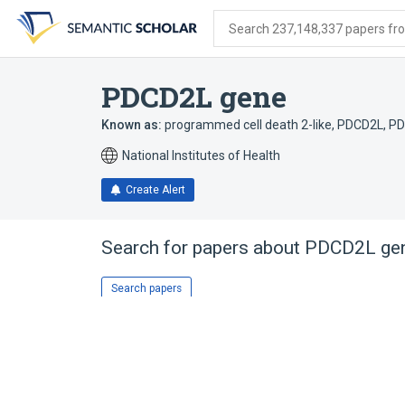
Skip
Skip
Skip
to
to
to
Search 237,148,337 papers from
search
main
account
form
content
menu
PDCD2L gene
Known as:
programmed cell death 2-like
,
PDCD2L
,
PD
National Institutes of Health
Create Alert
Search for papers about
PDCD2L ge
Search papers