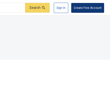
Search
Sign In
Create Free Account