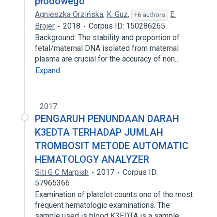
płodowego
Agnieszka Orzińska
,
K. Guz
,
E.
+6 authors
Brojer
2018
Corpus ID: 150286265
Background: The stability and proportion of
fetal/maternal DNA isolated from maternal
plasma are crucial for the accuracy of non…
Expand
2017
PENGARUH PENUNDAAN DARAH
K3EDTA TERHADAP JUMLAH
TROMBOSIT METODE AUTOMATIC
HEMATOLOGY ANALYZER
Siti G C Marpiah
2017
Corpus ID:
57965366
Examination of platelet counts one of the most
frequent hematologic examinations. The
sample used is blood K3EDTA is a sample…