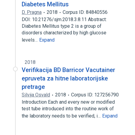
Diabetes Mellitus
D. Pragna
2018
Corpus ID: 84840556
DOI: 10.21276/sjm.2018.3.8.11 Abstract:
Diabetes Mellitus type 2 is a group of
disorders characterized by high glucose
levels…
Expand
2018
Verifikacija BD Barricor Vacutainer
epruveta za hitne laboratorijske
pretrage
Silvija Osvald
2018
Corpus ID: 127256790
Introduction Each and every new or modified
test tube introduced into the routine work of
the laboratory needs to be verified, i…
Expand