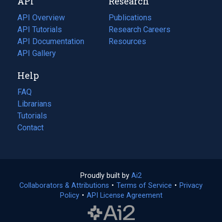
API
Research
tab)
new
tab)
API Overview
Publications
(opens
API Tutorials
in
Research Careers
(opens
API Documentation
(opens
a
in
Resources
(opens
in
API Gallery
new
a
in
a
tab)
new
a
Help
new
tab)
new
tab)
tab)
FAQ
Librarians
Tutorials
Contact
Proudly built by
Ai2
(opens
Collaborators & Attributions
•
Terms of Service
in
(opens
•
Privacy
Policy
(opens
•
API License Agreement
a
in
in
new
a
a
tab)
new