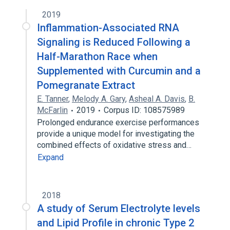
2019
Inflammation-Associated RNA
Signaling is Reduced Following a
Half-Marathon Race when
Supplemented with Curcumin and a
Pomegranate Extract
E. Tanner
,
Melody A. Gary
,
Asheal A. Davis
,
B.
McFarlin
2019
Corpus ID: 108575989
Prolonged endurance exercise performances
provide a unique model for investigating the
combined effects of oxidative stress and…
Expand
2018
A study of Serum Electrolyte levels
and Lipid Profile in chronic Type 2