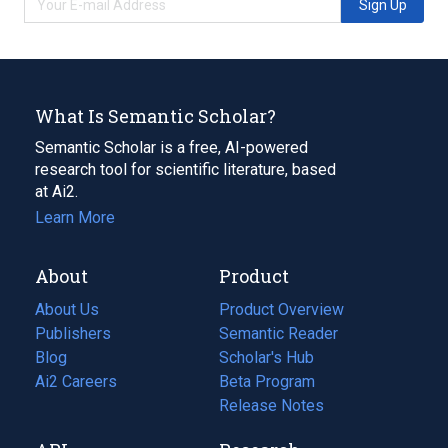
Sign Up
What Is Semantic Scholar?
Semantic Scholar is a free, AI-powered
research tool for scientific literature, based
at Ai2.
Learn More
About
Product
About Us
Product Overview
Publishers
Semantic Reader
Blog
(opens
Scholar's Hub
in
Ai2 Careers
(opens
Beta Program
a
in
Release Notes
new
a