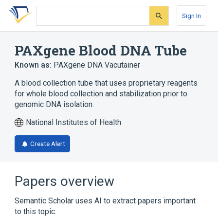
Skip
Skip
Skip
to
to
to
Sign In
search
main
account
form
content
menu
PAXgene Blood DNA Tube
Known as:
PAXgene DNA Vacutainer
A blood collection tube that uses proprietary reagents
for whole blood collection and stabilization prior to
genomic DNA isolation.
National Institutes of Health
Create Alert
Papers overview
Semantic Scholar uses AI to extract papers important
to this topic.