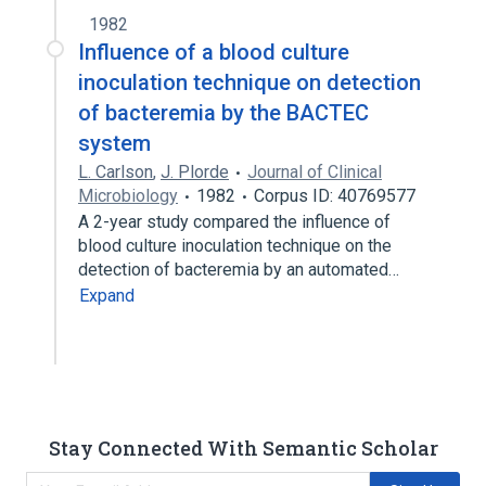
1982
Influence of a blood culture
inoculation technique on detection
of bacteremia by the BACTEC
system
L. Carlson
,
J. Plorde
Journal of Clinical
Microbiology
1982
Corpus ID: 40769577
A 2-year study compared the influence of
blood culture inoculation technique on the
detection of bacteremia by an automated…
Expand
Stay Connected With Semantic Scholar