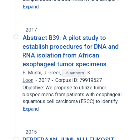
Expand
2017
Abstract B39: A pilot study to
establish procedures for DNA and
RNA isolation from African
esophageal tumor specimens
B. Mushi
,
J. Greer
,
K.
+6 authors
Loon
2017
Corpus ID: 79919527
Objective: We propose to utilize tumor
biospecimens from patients with esophageal
squamous cell carcinoma (ESCC) to identify…
Expand
2015