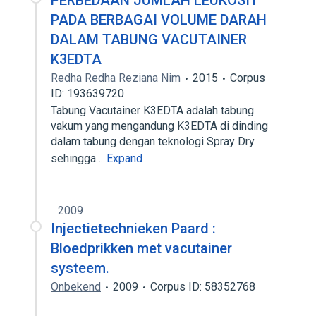
PERBEDAAN JUMLAH LEUKOSIT
PADA BERBAGAI VOLUME DARAH
DALAM TABUNG VACUTAINER
K3EDTA
Redha Redha Reziana Nim
2015
Corpus
ID: 193639720
Tabung Vacutainer K3EDTA adalah tabung
vakum yang mengandung K3EDTA di dinding
dalam tabung dengan teknologi Spray Dry
sehingga…
Expand
2009
Injectietechnieken Paard :
Bloedprikken met vacutainer
systeem.
Onbekend
2009
Corpus ID: 58352768