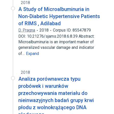
2018
A Study of Microalbuminuria in
Non-Diabetic Hypertensive Patients
of RIMS , Adilabad
D. Pragna
2018
Corpus ID: 85547879
DOI: 10.21276/sjams.2018.6.8.39 Abstract:
Microalbuminuria is an important marker of
generalized vascular damage and indicator
of…
Expand
2018
Analiza porównawcza typu
probówek i warunków
przechowywania materiału do
nieinwazyjnych badań grupy krwi
płodu z wolnokrążącego DNA