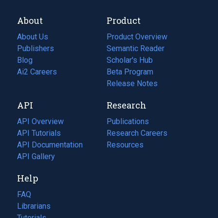
About
Product
About Us
Product Overview
Publishers
Semantic Reader
Blog
(opens
Scholar's Hub
in
Ai2 Careers
(opens
Beta Program
a
in
Release Notes
new
a
API
Research
tab)
new
tab)
API Overview
Publications
(opens
API Tutorials
in
Research Careers
(opens
API Documentation
(opens
a
in
Resources
(opens
in
API Gallery
new
a
in
a
tab)
new
a
Help
new
tab)
new
tab)
tab)
FAQ
Librarians
Tutorials