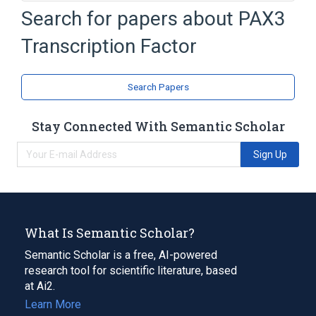
In Blood
Process of secretion
Search for papers about
PAX3
agonists
antagonists & inhibitors
Transcription Factor
Expand
Narrower
(
1
)
Search Papers
Pax3 protein, mouse
Stay Connected With Semantic Scholar
Sign Up
What Is Semantic Scholar?
Semantic Scholar is a free, AI-powered
research tool for scientific literature, based
at Ai2.
Learn More