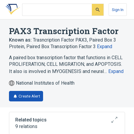
Skip
Skip
Skip
to
to
to
Sign In
search
main
account
form
content
menu
PAX3 Transcription Factor
Known as:
Trasncription Factor PAX3
,
Paired Box 3
Protein
,
Paired Box Transcription Factor 3
Expand
A paired box transcription factor that functions in CELL
PROLIFERATION; CELL MIGRATION; and APOPTOSIS.
It also is involved in MYOGENESIS and neural…
Expand
National Institutes of Health
Create Alert
Related topics
9 relations