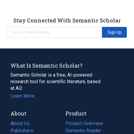
Stay Connected With Semantic Scholar
Sign Up
What Is Semantic Scholar?
Semantic Scholar is a free, AI-powered
research tool for scientific literature, based
at Ai2.
Learn More
About
Product
About Us
Product Overview
Publishers
Semantic Reader