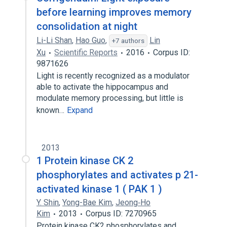
before learning improves memory
consolidation at night
Li-Li Shan
,
Hao Guo
,
Lin
+7 authors
Xu
Scientific Reports
2016
Corpus ID:
9871626
Light is recently recognized as a modulator
able to activate the hippocampus and
modulate memory processing, but little is
known…
Expand
2013
1 Protein kinase CK 2
phosphorylates and activates p 21-
activated kinase 1 ( PAK 1 )
Y. Shin
,
Yong-Bae Kim
,
Jeong‐Ho
Kim
2013
Corpus ID: 7270965
Protein kinase CK2 phosphorylates and