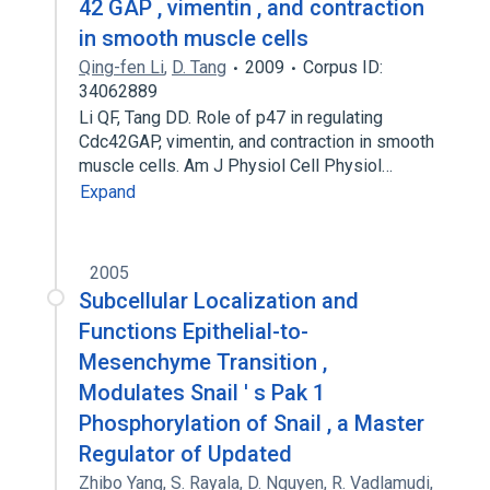
42 GAP , vimentin , and contraction
in smooth muscle cells
Qing-fen Li
,
D. Tang
2009
Corpus ID:
34062889
Li QF, Tang DD. Role of p47 in regulating
Cdc42GAP, vimentin, and contraction in smooth
muscle cells. Am J Physiol Cell Physiol…
Expand
2005
Subcellular Localization and
Functions Epithelial-to-
Mesenchyme Transition ,
Modulates Snail ' s Pak 1
Phosphorylation of Snail , a Master
Regulator of Updated
Zhibo Yang
,
S. Rayala
,
D. Nguyen
,
R. Vadlamudi
,