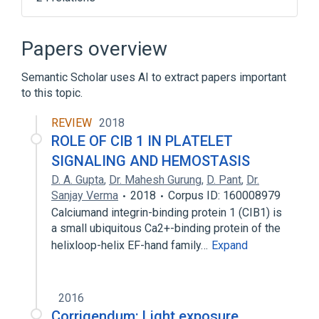
Agrin Pathway
Angiotensin II Signaling Pathway
Papers overview
Apoptosis
Axon Guidance
Semantic Scholar uses AI to extract papers important
Expand
to this topic.
Broader
(
2
)
REVIEW
2018
p21-Activated Kinase 1
ROLE OF CIB 1 IN PLATELET
p21-Activated Kinases
SIGNALING AND HEMOSTASIS
D. A. Gupta
,
Dr. Mahesh Gurung
,
D. Pant
,
Dr.
Sanjay Verma
2018
Corpus ID: 160008979
Calciumand integrin-binding protein 1 (CIB1) is
a small ubiquitous Ca2+-binding protein of the
helixloop-helix EF-hand family…
Expand
2016
Corrigendum: Light exposure