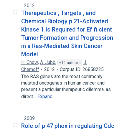
2012
Therapeutics , Targets , and
Chemical Biology p 21-Activated
Kinase 1 Is Required for Ef fi cient
Tumor Formation and Progression
in a Ras-Mediated Skin Cancer
Model
H. Chow
,
A. Jubb
,
J.
+11 authors
Chernoff
2012
Corpus ID: 26858225
The RAS genes are the most commonly
mutated oncogenes in human cancer and
present a particular therapeutic dilemma, as
direct…
Expand
2009
Role of p 47 phox in regulating Cdc