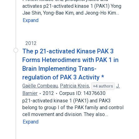
activates p21-activated kinase 1 (PAK1) Yong
Jae Shin, Yong-Bae Kim, and Jeong-Ho Kim…
Expand
2012
The p 21-activated Kinase PAK 3
Forms Heterodimers with PAK 1 in
Brain Implementing Trans-
regulation of PAK 3 Activity *
Gaëlle Combeau
,
Patricia Kreis
,
J.
+4 authors
Barnier
2012
Corpus ID: 14376630
p21-activated kinase 1 (PAK1) and PAK3
belong to group I of the PAK family and control
cell movement and division. They also…
Expand