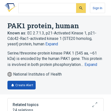
Skip
Skip
Skip
to
to
to
Sign In
search
main
account
form
content
menu
PAK1 protein, human
Known as:
EC 2.7.1.3
,
p21-Activated Kinase 1
,
p21-
Cdc42-Rac1-activated kinase 1 (STE20 homolog,
yeast) protein, human
Expand
Serine/threonine-protein kinase PAK 1 (545 aa, ~61
kDa) is encoded by the human PAK1 gene. This protein
is involved in both protein phosphorylation…
Expand
National Institutes of Health
Create Alert
Related topics
24 relations