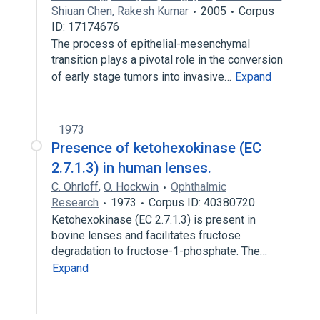
Shiuan Chen
,
Rakesh Kumar
2005
Corpus
ID: 17174676
The process of epithelial-mesenchymal
transition plays a pivotal role in the conversion
of early stage tumors into invasive…
Expand
1973
Presence of ketohexokinase (EC
2.7.1.3) in human lenses.
C. Ohrloff
,
O. Hockwin
Ophthalmic
Research
1973
Corpus ID: 40380720
Ketohexokinase (EC 2.7.1.3) is present in
bovine lenses and facilitates fructose
degradation to fructose-1-phosphate. The…
Expand