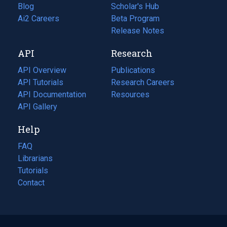
Blog
(opens
Scholar's Hub
in
Ai2 Careers
(opens
Beta Program
a
in
Release Notes
new
a
API
Research
tab)
new
tab)
API Overview
Publications
(opens
API Tutorials
in
Research Careers
(opens
API Documentation
(opens
a
in
Resources
(opens
in
API Gallery
new
a
in
a
tab)
new
a
Help
new
tab)
new
tab)
tab)
FAQ
Librarians
Tutorials
Contact