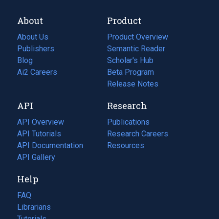
About
Product
About Us
Product Overview
Publishers
Semantic Reader
Blog
(opens
Scholar's Hub
in
Ai2 Careers
(opens
Beta Program
a
in
Release Notes
new
a
API
Research
tab)
new
tab)
API Overview
Publications
(opens
API Tutorials
in
Research Careers
(opens
API Documentation
(opens
a
in
Resources
(opens
in
API Gallery
new
a
in
a
tab)
new
a
Help
new
tab)
new
tab)
tab)
FAQ
Librarians
Tutorials