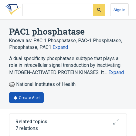
Skip
Skip
Skip
to
to
to
Sign In
search
main
account
form
content
menu
PAC1 phosphatase
Known as:
PAC 1 Phosphatase
,
PAC-1 Phosphatase
,
Phosphatase, PAC1
Expand
A dual specificity phosphatase subtype that plays a
role in intracellular signal transduction by inactivating
MITOGEN-ACTIVATED PROTEIN KINASES. It…
Expand
National Institutes of Health
Create Alert
Related topics
7 relations