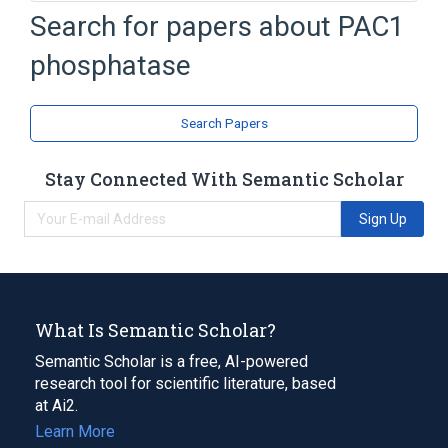
In Blood
Process of secretion
Search for papers about
PAC1
antagonists & inhibitors
phosphatase
aspects of radiation effects
Expand
Search Papers
Stay Connected With Semantic Scholar
Sign Up
What Is Semantic Scholar?
Semantic Scholar is a free, AI-powered
research tool for scientific literature, based
at Ai2.
Learn More