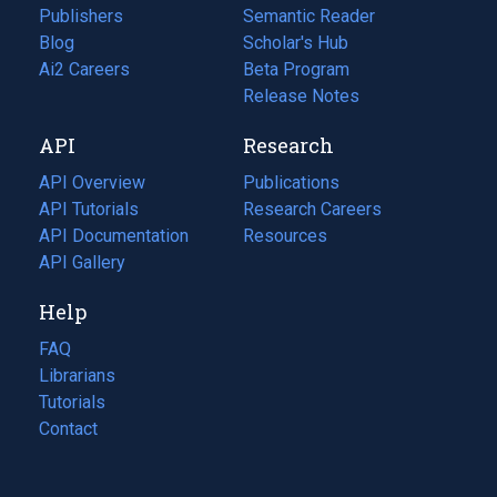
Publishers
Semantic Reader
Blog
(opens
Scholar's Hub
in
Ai2 Careers
(opens
Beta Program
a
in
Release Notes
new
a
API
Research
tab)
new
tab)
API Overview
Publications
(opens
API Tutorials
in
Research Careers
(opens
API Documentation
(opens
a
in
Resources
(opens
in
API Gallery
new
a
in
a
tab)
new
a
Help
new
tab)
new
tab)
tab)
FAQ
Librarians
Tutorials
Contact