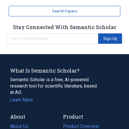
Narrower
(
2
)
Search Papers
SELPLG protein, human
Stay Connected With Semantic Scholar
Selpl protein, mouse
Sign Up
What Is Semantic Scholar?
Semantic Scholar is a free, AI-powered
research tool for scientific literature, based
at Ai2.
Learn More
About
Product
About Us
Product Overview