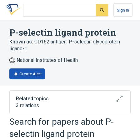
Skip
Skip
Skip
to
to
to
Sign In
search
main
account
form
content
menu
P-selectin ligand protein
Known as:
CD162 antigen
,
P-selectin glycoprotein
ligand-1
National Institutes of Health
Create Alert
Related topics
3 relations
Search for papers about
P-
Broader
(
1
)
selectin ligand protein
Membrane Glycoproteins