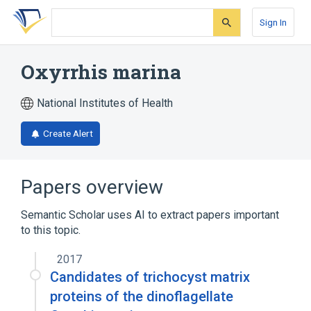
Skip
Skip
Skip
to
to
to
Sign In
search
main
account
form
content
menu
Oxyrrhis marina
National Institutes of Health
Create Alert
Papers overview
Semantic Scholar uses AI to extract papers important
to this topic.
2017
Candidates of trichocyst matrix
proteins of the dinoflagellate