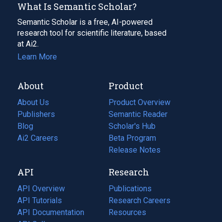
What Is Semantic Scholar?
Semantic Scholar is a free, AI-powered
research tool for scientific literature, based
at Ai2.
Learn More
About
Product
About Us
Product Overview
Publishers
Semantic Reader
Blog
(opens
Scholar's Hub
in
Ai2 Careers
(opens
Beta Program
a
in
Release Notes
new
a
API
Research
tab)
new
tab)
API Overview
Publications
(opens
API Tutorials
in
Research Careers
(opens
API Documentation
(opens
a
in
Resources
(opens