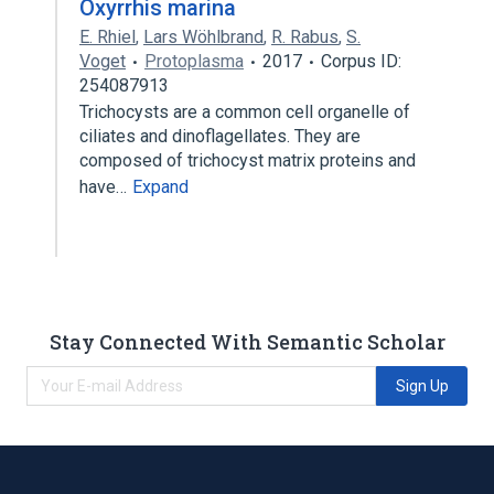
Oxyrrhis marina
E. Rhiel
,
Lars Wöhlbrand
,
R. Rabus
,
S.
Voget
Protoplasma
2017
Corpus ID:
254087913
Trichocysts are a common cell organelle of
ciliates and dinoflagellates. They are
composed of trichocyst matrix proteins and
have…
Expand
Stay Connected With Semantic Scholar
Sign Up