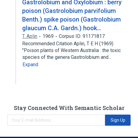
Gastrolobium and Oxylobium : berry
poison (Gastrolobium parvifolium
Benth.) spike poison (Gastrolobium
glaucum C.A. Gardn.) hook…
T. Aplin
1969
Corpus ID: 91171817
Recommended Citation Aplin, T E H (1969)
"Poison plants of Western Australia : the toxic
species of the genera Gastrolobium and…
Expand
Stay Connected With Semantic Scholar
Sign Up