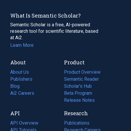
What Is Semantic Scholar?
Semantic Scholar is a free, AI-powered
research tool for scientific literature, based
at Ai2.
Learn More
About
Product
About Us
Product Overview
Publishers
Semantic Reader
Blog
(opens
Scholar's Hub
in
Ai2 Careers
(opens
Beta Program
a
in
Release Notes
new
a
API
Research
tab)
new
tab)
API Overview
Publications
(opens
API Tutorials
in
Research Careers
(opens