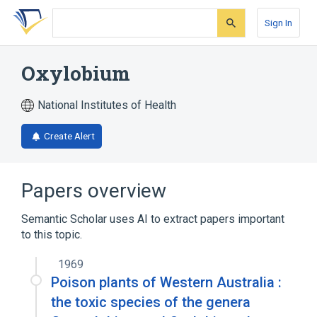
Skip
Skip
Skip
to
to
to
Sign In
search
main
account
form
content
menu
Oxylobium
National Institutes of Health
Create Alert
Papers overview
Semantic Scholar uses AI to extract papers important
to this topic.
1969
Poison plants of Western Australia :
the toxic species of the genera