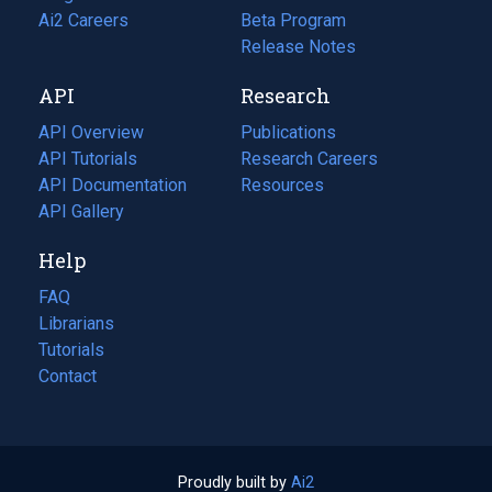
in
Ai2 Careers
(opens
Beta Program
a
in
Release Notes
new
a
API
Research
tab)
new
tab)
API Overview
Publications
(opens
API Tutorials
in
Research Careers
(opens
API Documentation
(opens
a
in
Resources
(opens
in
API Gallery
new
a
in
a
tab)
new
a
Help
new
tab)
new
tab)
tab)
FAQ
Librarians
Tutorials
Contact
Proudly built by
Ai2
(opens