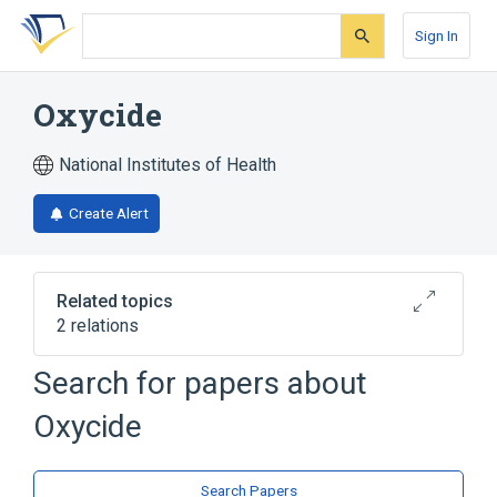
Skip
Skip
Skip
to
to
to
Sign In
search
main
account
form
content
menu
Oxycide
National Institutes of Health
Create Alert
Related topics
2 relations
Search for papers about
Broader
(
1
)
Oxycide
Hydrogen Peroxide
Hydrogen Peroxide 10 MG/ML Topical
Search Papers