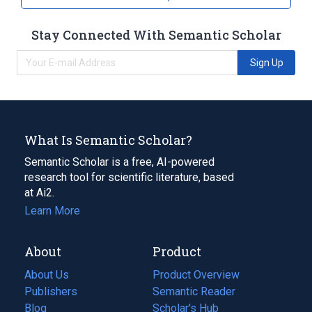
Solution [Oxycide]
Stay Connected With Semantic Scholar
Sign Up
What Is Semantic Scholar?
Semantic Scholar is a free, AI-powered
research tool for scientific literature, based
at Ai2.
Learn More
About
Product
About Us
Product Overview
Publishers
Semantic Reader
Blog
(opens
Scholar's Hub