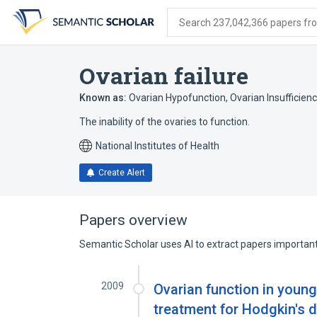
Skip
Skip
Skip
to
to
to
Search 237,042,366 papers from
search
main
account
form
content
menu
Ovarian failure
Known as:
Ovarian Hypofunction
,
Ovarian Insufficienc
The inability of the ovaries to function.
National Institutes of Health
Create Alert
Papers overview
Semantic Scholar uses AI to extract papers important 
2009
Ovarian function in youn
treatment for Hodgkin's di