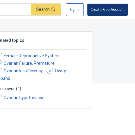
Search
Sign In
Create Free Account
elated topics
Female Reproductive System
Ovarian Failure, Premature
Ovarian Insufficiency
Ovary
xpand
arrower
(
1
)
Ovarian hypofunction