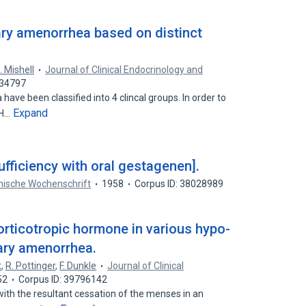
ary amenorrhea based on distinct
. Mishell
Journal of Clinical Endocrinology and
034797
ave been classified into 4 clincal groups. In order to
Expand
LH…
ufficiency with oral gestagenen].
nische Wochenschrift
1958
Corpus ID: 38028989
rticotropic hormone in various hypo-
dary amenorrhea.
t
,
R. Pottinger
,
F. Dunkle
Journal of Clinical
52
Corpus ID: 39796142
ith the resultant cessation of the menses in an