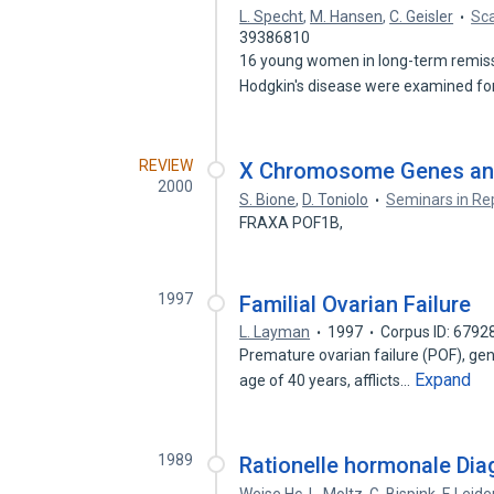
L. Specht
,
M. Hansen
,
C. Geisler
Sca
39386810
16 young women in long-term remissio
Hodgkin's disease were examined f
REVIEW
X Chromosome Genes and
2000
S. Bione
,
D. Toniolo
Seminars in Re
FRAXA POF1B,
1997
Familial Ovarian Failure
L. Layman
1997
Corpus ID: 6792
Premature ovarian failure (POF), gen
Expand
age of 40 years, afflicts…
1989
Rationelle hormonale Dia