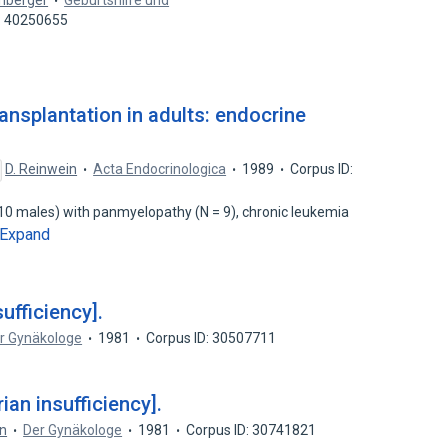
enberger
Geburtshilfe und
: 40250655
ansplantation in adults: endocrine
D. Reinwein
Acta Endocrinologica
1989
Corpus ID:
10 males) with panmyelopathy (N = 9), chronic leukemia
Expand
ufficiency].
r Gynäkologe
1981
Corpus ID: 30507711
an insufficiency].
n
Der Gynäkologe
1981
Corpus ID: 30741821