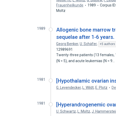
Weise Hc
,
L. Moltz
,
G. Bispink
,
F. Leid
Frauenheilkunde
1989
Corpus ID
Moltz
1989
Allogenic bone marrow tr
sequelae after 1-6 years.
Georg Benker
,
U. Schäfer
,
+5 authors
12989691
Twenty-three patients (13 females, 
(N = 5), and acute leukemias (N = 9…
1981
[Hypothalamic ovarian ins
G. Leyendecker
,
L. Wildt
,
E. Plotz
De
1981
[Hyperandrogenemic ovari
U. Schwartz
,
L. Moltz
,
J. Hammerstei