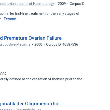
ndinavian Journal of Haematology
2009
Corpus ID:
n after first-line treatment for the early stages of
Expand
or…
 Premature Ovarian Failure
productive Medicine
2000
Corpus ID: 46587536
8302
erally defined as the cessation of menses prior to the
gnostik der Oligomenorrhö