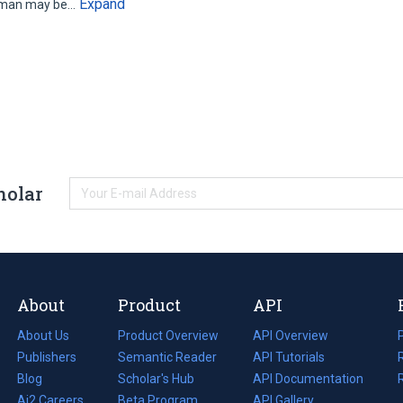
Expand
woman may be…
holar
About
Product
API
About Us
Product Overview
API Overview
Publishers
Semantic Reader
API Tutorials
i
Blog
(opens
Scholar's Hub
API Documentation
(opens
i
in
Ai2 Careers
(opens
Beta Program
in
API Gallery
i