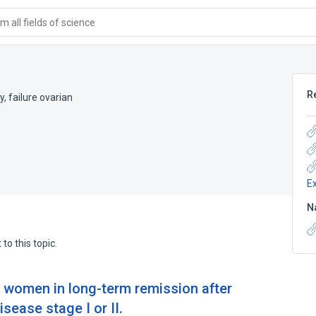
 all fields of science
R
y
,
failure ovarian
E
N
to this topic.
g women in long-term remission after
sease stage I or II.