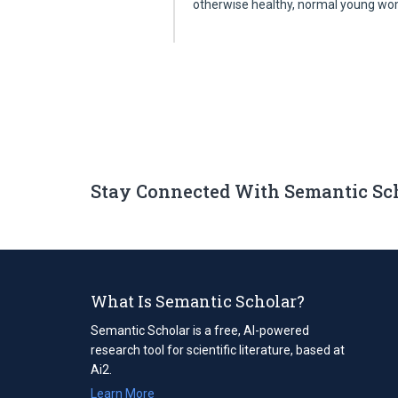
otherwise healthy, normal young 
Stay Connected With Semantic Sc
What Is Semantic Scholar?
Semantic Scholar is a free, AI-powered
research tool for scientific literature, based at
Ai2.
Learn More