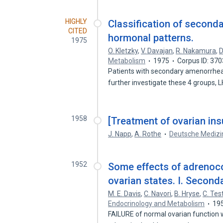
HIGHLY
Classification of second
CITED
hormonal patterns.
1975
O. Kletzky
,
V. Davajan
,
R. Nakamura
,
D
Metabolism
1975
Corpus ID: 37
Patients with secondary amenorrhea h
further investigate these 4 groups, 
1958
[Treatment of ovarian ins
J. Napp
,
A. Rothe
Deutsche Medizi
1952
Some effects of adrenoco
ovarian states. I. Secon
M. E. Davis
,
C. Navori
,
B. Hryse
,
C. Tes
Endocrinology and Metabolism
19
FAILURE of normal ovarian function w