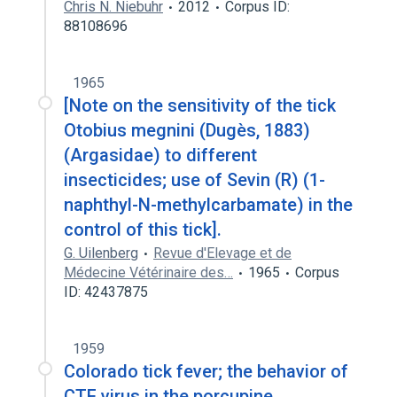
Chris N. Niebuhr
2012
Corpus ID:
88108696
1965
[Note on the sensitivity of the tick
Otobius megnini (Dugès, 1883)
(Argasidae) to different
insecticides; use of Sevin (R) (1-
naphthyl-N-methylcarbamate) in the
control of this tick].
G. Uilenberg
Revue d'Elevage et de
Médecine Vétérinaire des…
1965
Corpus
ID: 42437875
1959
Colorado tick fever; the behavior of
CTF virus in the porcupine.