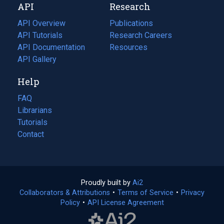
API
Research
tab)
new
tab)
API Overview
Publications
(opens
API Tutorials
in
Research Careers
(opens
API Documentation
(opens
a
in
Resources
(opens
in
API Gallery
new
a
in
a
tab)
new
a
Help
new
tab)
new
tab)
tab)
FAQ
Librarians
Tutorials
Contact
Proudly built by
Ai2
(opens
Collaborators & Attributions
•
Terms of Service
in
(opens
•
Privacy
Policy
(opens
•
API License Agreement
a
in
in
new
a
a
tab)
new