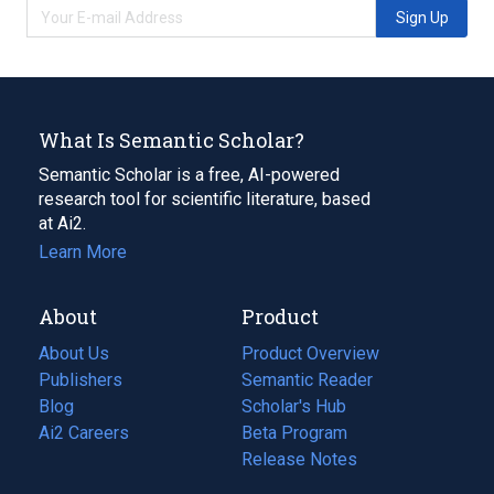
Sign Up
What Is Semantic Scholar?
Semantic Scholar is a free, AI-powered
research tool for scientific literature, based
at Ai2.
Learn More
About
Product
About Us
Product Overview
Publishers
Semantic Reader
Blog
(opens
Scholar's Hub
in
Ai2 Careers
(opens
Beta Program
a
in
Release Notes
new
a