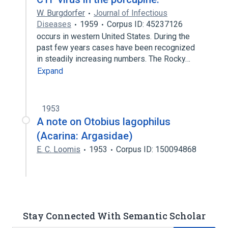
W. Burgdorfer
Journal of Infectious
Diseases
1959
Corpus ID: 45237126
occurs in western United States. During the
past few years cases have been recognized
in steadily increasing numbers. The Rocky…
Expand
1953
A note on Otobius lagophilus
(Acarina: Argasidae)
E. C. Loomis
1953
Corpus ID: 150094868
Stay Connected With Semantic Scholar