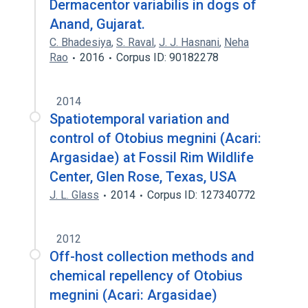
Dermacentor variabilis in dogs of
Anand, Gujarat.
C. Bhadesiya
,
S. Raval
,
J. J. Hasnani
,
Neha
Rao
2016
Corpus ID: 90182278
2014
Spatiotemporal variation and
control of Otobius megnini (Acari:
Argasidae) at Fossil Rim Wildlife
Center, Glen Rose, Texas, USA
J. L. Glass
2014
Corpus ID: 127340772
2012
Off-host collection methods and
chemical repellency of Otobius
megnini (Acari: Argasidae)