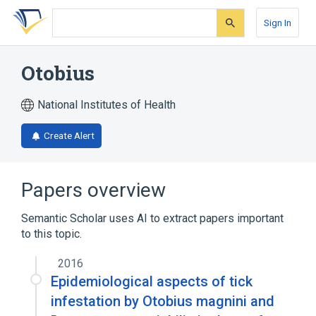
Skip
Skip
Skip
to
to
to
Sign In
search
main
account
form
content
menu
Otobius
National Institutes of Health
Create Alert
Papers overview
Semantic Scholar uses AI to extract papers important
to this topic.
2016
Epidemiological aspects of tick
infestation by Otobius magnini and