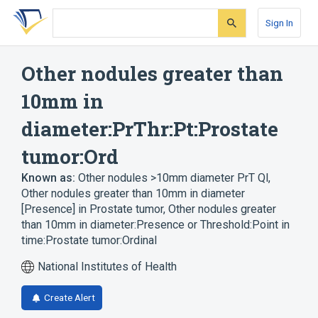
Skip
Skip
Skip
to
to
to
Sign In
search
main
account
form
content
menu
Other nodules greater than
10mm in
diameter:PrThr:Pt:Prostate
tumor:Ord
Known as:
Other nodules >10mm diameter PrT Ql
,
Other nodules greater than 10mm in diameter
[Presence] in Prostate tumor
,
Other nodules greater
than 10mm in diameter:Presence or Threshold:Point in
time:Prostate tumor:Ordinal
National Institutes of Health
Create Alert