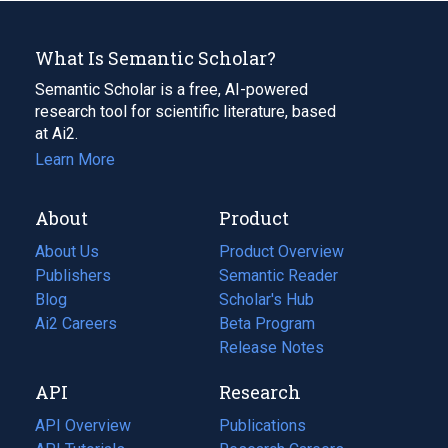
What Is Semantic Scholar?
Semantic Scholar is a free, AI-powered
research tool for scientific literature, based
at Ai2.
Learn More
About
Product
About Us
Product Overview
Publishers
Semantic Reader
Blog
(opens
Scholar's Hub
in
Ai2 Careers
(opens
Beta Program
a
in
Release Notes
new
a
API
Research
tab)
new
tab)
API Overview
Publications
(opens