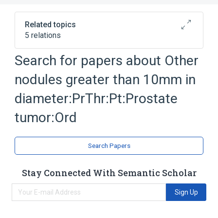
Related topics
5 relations
Diameter (qualifier value)
Neoplasms
Search for papers about
Other
Pathology procedure
Prostate
nodules greater than 10mm in
Expand
diameter:PrThr:Pt:Prostate
tumor:Ord
Search Papers
Stay Connected With Semantic Scholar
Sign Up