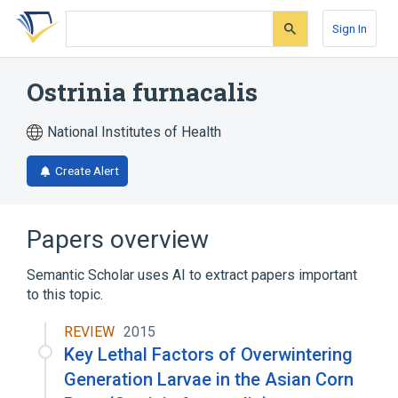
Skip
Skip
Skip
to
to
to
Sign In
search
main
account
form
content
menu
Ostrinia furnacalis
National Institutes of Health
Create Alert
Papers overview
Semantic Scholar uses AI to extract papers important
to this topic.
REVIEW
2015
Key Lethal Factors of Overwintering
Generation Larvae in the Asian Corn