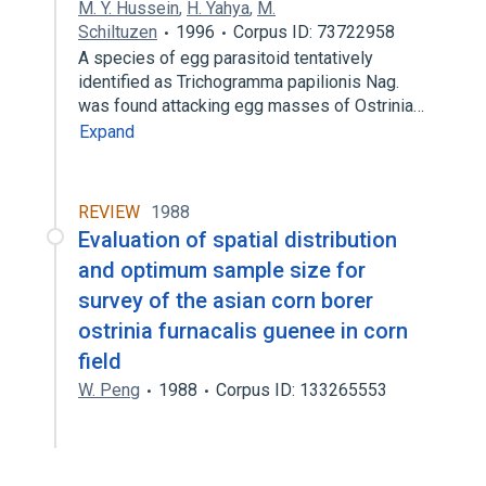
M. Y. Hussein
,
H. Yahya
,
M.
Schiltuzen
1996
Corpus ID: 73722958
A species of egg parasitoid tentatively
identified as Trichogramma papilionis Nag.
was found attacking egg masses of Ostrinia…
Expand
REVIEW
1988
Evaluation of spatial distribution
and optimum sample size for
survey of the asian corn borer
ostrinia furnacalis guenee in corn
field
W. Peng
1988
Corpus ID: 133265553