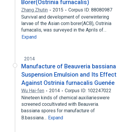
Borer(Ostrinia furnacalis)
Zhang Zhutin
2015
Corpus ID: 88080987
Survival and development of overwintering
larvae of the Asian corn borer(ACB), Ostrinia
furnacalis, was surveyed in the Aprils of…
Expand
2014
Manufacture of Beauveria bassiana
Suspension Emulsion and Its Effect
Against Ostrinia furnacalis Guenée
Wu Hai-fen
2014
Corpus ID: 102247022
Nineteen kinds of chemical auxiliarieswere
screened cocultivated with Beauveria.
bassiana spores for manufacture of
B.bassiana…
Expand