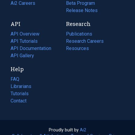
in
Ai2 Careers
(opens
Beta Program
a
in
Release Notes
new
a
API
Research
tab)
new
tab)
API Overview
Publications
(opens
API Tutorials
in
Research Careers
(opens
API Documentation
(opens
a
in
Resources
(opens
in
API Gallery
new
a
in
a
tab)
new
a
Help
new
tab)
new
tab)
tab)
FAQ
Librarians
Tutorials
Contact
Proudly built by
Ai2
(opens