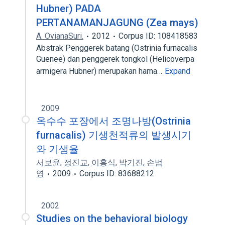
Hubner) PADA
PERTANAMANJAGUNG (Zea mays)
A. OvianaSuri.
2012
Corpus ID: 108418583
Abstrak Penggerek batang (Ostrinia furnacalis
Guenee) dan penggerek tongkol (Helicoverpa
armigera Hubner) merupakan hama…
Expand
2009
옥수수 포장에서 조명나방(Ostrinia
furnacalis) 기생천적류의 발생시기
와 기생율
서보윤
,
정진교
,
이홍식
,
박기진
,
손범
영
2009
Corpus ID: 83688212
2002
Studies on the behavioral biology