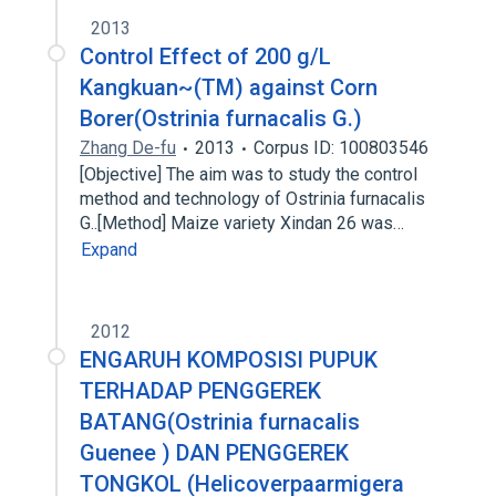
2013
Control Effect of 200 g/L
Kangkuan~(TM) against Corn
Borer(Ostrinia furnacalis G.)
Zhang De-fu
2013
Corpus ID: 100803546
[Objective] The aim was to study the control
method and technology of Ostrinia furnacalis
G..[Method] Maize variety Xindan 26 was…
Expand
2012
ENGARUH KOMPOSISI PUPUK
TERHADAP PENGGEREK
BATANG(Ostrinia furnacalis
Guenee ) DAN PENGGEREK
TONGKOL (Helicoverpaarmigera