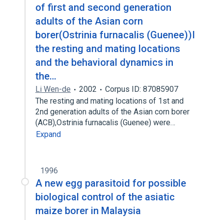
of first and second generation
adults of the Asian corn
borer(Ostrinia furnacalis (Guenee))I
the resting and mating locations
and the behavioral dynamics in
the…
Li Wen-de
2002
Corpus ID: 87085907
The resting and mating locations of 1st and
2nd generation adults of the Asian corn borer
(ACB),Ostrinia furnacalis (Guenee) were…
Expand
1996
A new egg parasitoid for possible
biological control of the asiatic
maize borer in Malaysia