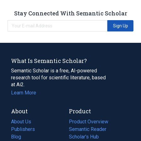
Stay Connected With Semantic Scholar
Sign Up
What Is Semantic Scholar?
Semantic Scholar is a free, AI-powered
research tool for scientific literature, based
at Ai2.
Learn More
About
Product
About Us
Product Overview
Publishers
Semantic Reader
Blog
(opens
Scholar's Hub