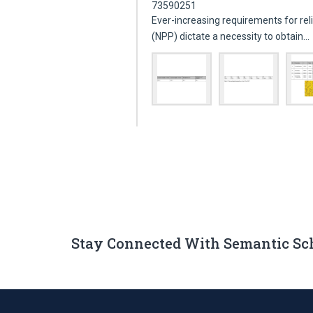
73590251
Ever-increasing requirements for rel
(NPP) dictate a necessity to obtain…
Stay Connected With Semantic Sc