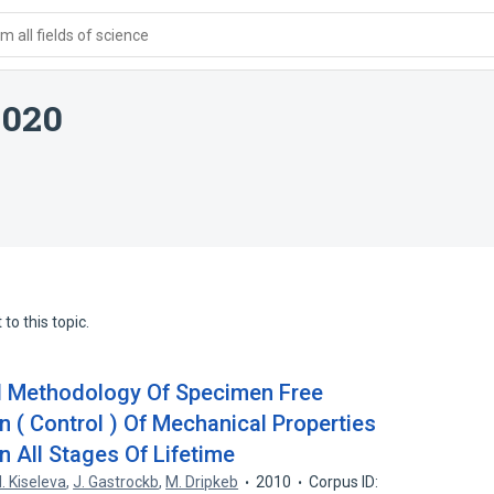
 all fields of science
1020
to this topic.
l Methodology Of Specimen Free
 ( Control ) Of Mechanical Properties
n All Stages Of Lifetime
I. Kiseleva
,
J. Gastrockb
,
M. Dripkeb
2010
Corpus ID: