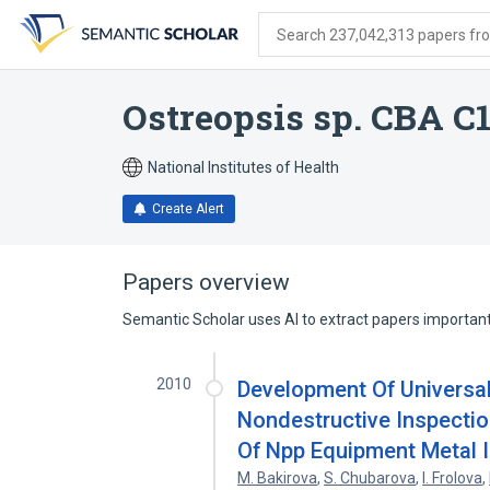
Skip
Skip
Skip
to
to
to
Search 237,042,313 papers from
search
main
account
form
content
menu
Ostreopsis sp. CBA C
National Institutes of Health
Create Alert
Papers overview
Semantic Scholar uses AI to extract papers important 
2010
Development Of Universa
Nondestructive Inspection
Of Npp Equipment Metal I
M. Bakirova
,
S. Chubarova
,
I. Frolova
,