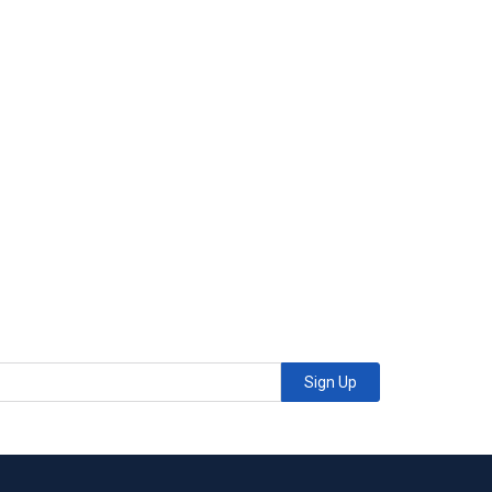
Sign Up