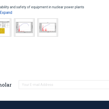
iability and safety of equipment in nuclear power plants
Expand
holar