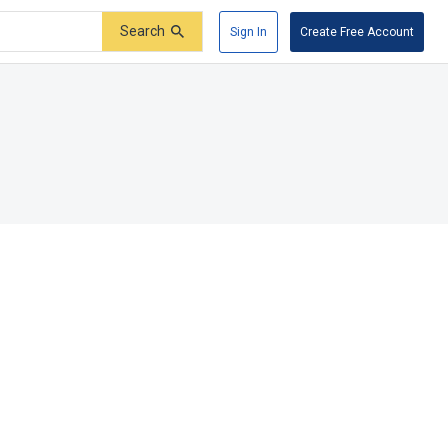
Search
Sign In
Create Free Account