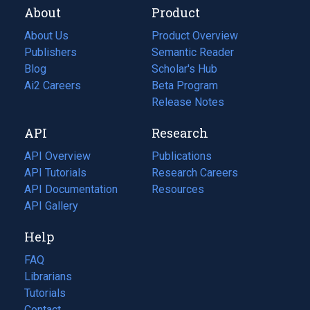
About
Product
About Us
Product Overview
Publishers
Semantic Reader
Blog
(opens
Scholar's Hub
in
Ai2 Careers
(opens
Beta Program
a
in
Release Notes
new
a
API
Research
tab)
new
tab)
API Overview
Publications
(opens
API Tutorials
in
Research Careers
(opens
API Documentation
(opens
a
in
Resources
(opens
in
API Gallery
new
a
in
a
tab)
new
a
Help
new
tab)
new
tab)
tab)
FAQ
Librarians
Tutorials
Contact