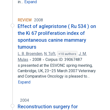
in…
Expand
REVIEW
2008
Effect of aglepristone ( Ru 534 ) on
the Ki 67 proliferation index of
spontaneous canine mammary
tumours
L. B. Broenden
,
N. Toft
,
J. M.
+10 authors
Mulas
2008
Corpus ID: 39067487
s presented at the ESVONC spring meeting,
Cambridge, UK, 23–25 March 2007 Veterinary
and Comparative Oncology is pleased to…
Expand
2004
Reconstruction surgery for