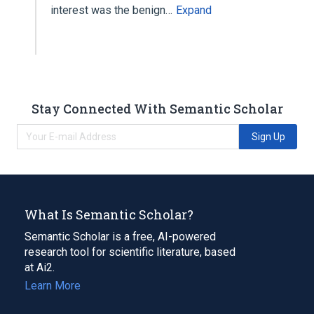
interest was the benign…
Expand
Stay Connected With Semantic Scholar
Sign Up
What Is Semantic Scholar?
Semantic Scholar is a free, AI-powered
research tool for scientific literature, based
at Ai2.
Learn More