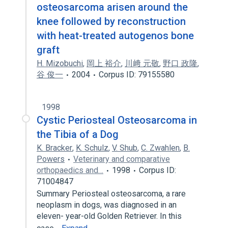
osteosarcoma arisen around the
knee followed by reconstruction
with heat-treated autogenos bone
graft
H. Mizobuchi
,
岡上 裕介
,
川﨑 元敬
,
野口 政隆
,
谷 俊一
2004
Corpus ID: 79155580
1998
Cystic Periosteal Osteosarcoma in
the Tibia of a Dog
K. Bracker
,
K. Schulz
,
V. Shub
,
C. Zwahlen
,
B.
Powers
Veterinary and comparative
orthopaedics and…
1998
Corpus ID:
71004847
Summary Periosteal osteosarcoma, a rare
neoplasm in dogs, was diagnosed in an
eleven- year-old Golden Retriever. In this