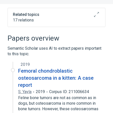
Related topics
17 relations
Bone Tissue
Connective Tissue
Connective Tissue Cells
Papers overview
Connective and Soft Tissue
Semantic Scholar uses AI to extract papers important
Expand
to this topic.
2019
Femoral chondroblastic
osteosarcoma in a kitten: A case
report
S. Yayla
2019
Corpus ID: 211006634
Feline bone tumors are not as common as in
dogs, but osteosarcoma is more common in
bone tumors. However, these osteosarcomas