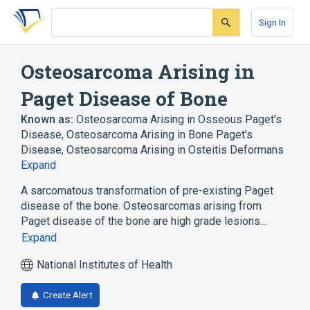
Skip
Skip
Skip
to
to
to
Sign In
search
main
account
form
content
menu
Osteosarcoma Arising in
Paget Disease of Bone
Known as:
Osteosarcoma Arising in Osseous Paget's
Disease
,
Osteosarcoma Arising in Bone Paget's
Disease
,
Osteosarcoma Arising in Osteitis Deformans
Expand
A sarcomatous transformation of pre-existing Paget
disease of the bone. Osteosarcomas arising from
Paget disease of the bone are high grade lesions…
Expand
National Institutes of Health
Create Alert