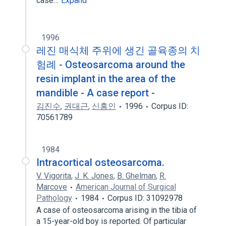
case…
Expand
1996
레진 매식체 주위에 생긴 골육종의 치
험례 - Osteosarcoma around the
resin implant in the area of the
mandible - A case report -
김진수
,
권대근
,
신홍인
1996
Corpus ID:
70561789
1984
Intracortical osteosarcoma.
V. Vigorita
,
J. K. Jones
,
B. Ghelman
,
R.
Marcove
American Journal of Surgical
Pathology
1984
Corpus ID: 31092978
A case of osteosarcoma arising in the tibia of
a 15-year-old boy is reported. Of particular