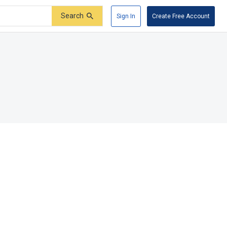
Search
Sign In
Create Free Account