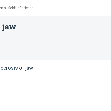
 all fields of science
f jaw
ecrosis of jaw