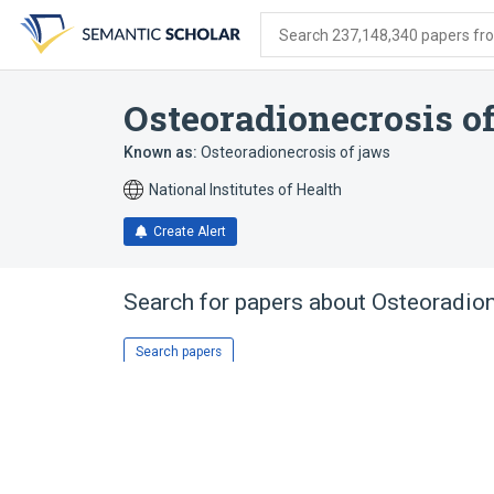
Skip
Skip
Skip
to
to
to
Search 237,148,340 papers from
search
main
account
form
content
menu
Osteoradionecrosis o
Known as:
Osteoradionecrosis of jaws
National Institutes of Health
Create Alert
Search for papers about
Osteoradion
Search papers