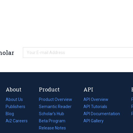
holar
About
Product
API
About Us
Product Overview
API Overview
Publishers
Semantic Reader
API Tutorials
i
Blog
(opens
Scholar's Hub
API Documentation
(opens
i
in
Ai2 Careers
(opens
Beta Program
in
API Gallery
i
a
in
Release Notes
a