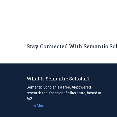
Stay Connected With Semantic Sc
What Is Semantic Scholar?
Semantic Scholar is a free, AI-powered
research tool for scientific literature, based at
Ai2.
Learn More