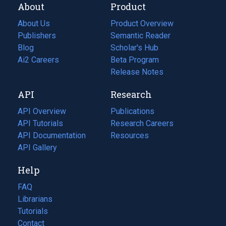
About
Product
About Us
Product Overview
Publishers
Semantic Reader
Blog
(opens
Scholar's Hub
in
Ai2 Careers
(opens
Beta Program
a
in
Release Notes
new
a
API
Research
tab)
new
tab)
API Overview
Publications
(opens
API Tutorials
in
Research Careers
(opens
API Documentation
(opens
a
in
Resources
(opens
in
API Gallery
new
a
in
a
tab)
new
a
Help
new
tab)
new
tab)
tab)
FAQ
Librarians
Tutorials
Contact