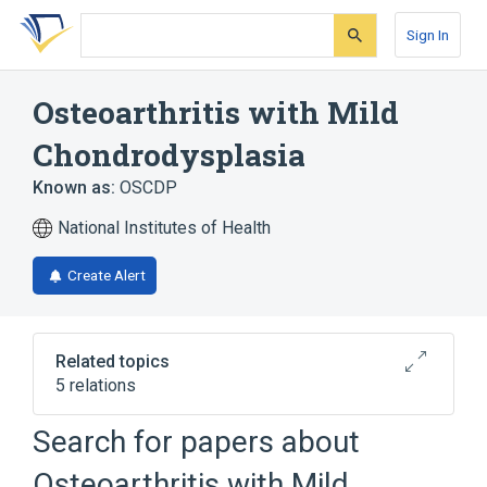
Skip
Skip
Skip
to
to
to
Sign In
search
main
account
form
content
menu
Osteoarthritis with Mild
Chondrodysplasia
Known as:
OSCDP
National Institutes of Health
Create Alert
Related topics
5 relations
Autosomal dominant inheritance
Search for papers about
Joint stiffness
Schmorl's node
Osteoarthritis with Mild