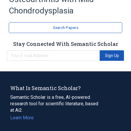
Broader
(
2
)
Chondrodysplasia
Degenerative polyarthritis
Osteochondrodysplasias
Search Papers
Stay Connected With Semantic Scholar
Sign Up
What Is Semantic Scholar?
Semantic Scholar is a free, AI-powered
research tool for scientific literature, based
at Ai2.
Learn More