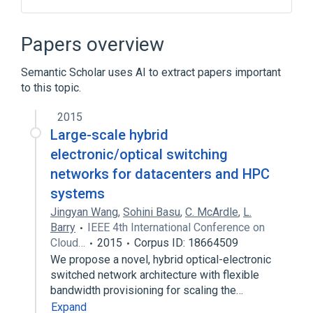
Charge-coupled device
Linear polarization
Papers overview
Broader
(
1
)
Semantic Scholar uses AI to extract papers important
to this topic.
Medical imaging
2015
Large-scale hybrid
electronic/optical switching
networks for datacenters and HPC
systems
Jingyan Wang
,
Sohini Basu
,
C. McArdle
,
L.
Barry
IEEE 4th International Conference on
Cloud…
2015
Corpus ID: 18664509
We propose a novel, hybrid optical-electronic
switched network architecture with flexible
bandwidth provisioning for scaling the…
Expand