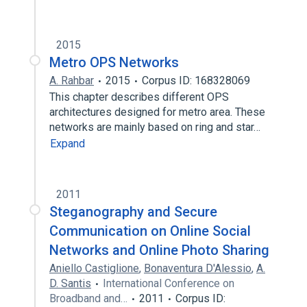
2015
Metro OPS Networks
A. Rahbar
2015
Corpus ID: 168328069
This chapter describes different OPS
architectures designed for metro area. These
networks are mainly based on ring and star…
Expand
2011
Steganography and Secure
Communication on Online Social
Networks and Online Photo Sharing
Aniello Castiglione
,
Bonaventura D'Alessio
,
A.
D. Santis
International Conference on
Broadband and…
2011
Corpus ID: