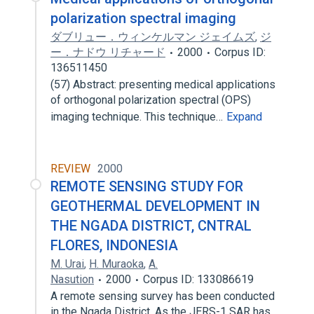
polarization spectral imaging
ダブリュー．ウィンケルマン ジェイムズ
,
ジ
ー．ナドウ リチャード
2000
Corpus ID:
136511450
(57) Abstract: presenting medical applications
of orthogonal polarization spectral (OPS)
imaging technique. This technique…
Expand
REVIEW
2000
REMOTE SENSING STUDY FOR
GEOTHERMAL DEVELOPMENT IN
THE NGADA DISTRICT, CNTRAL
FLORES, INDONESIA
M. Urai
,
H. Muraoka
,
A.
Nasution
2000
Corpus ID: 133086619
A remote sensing survey has been conducted
in the Ngada District. As the JERS-1 SAR has