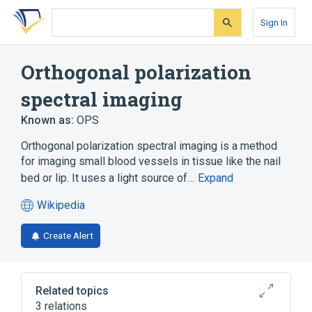
Skip
Skip
Skip
to
to
to
Sign In
search
main
account
form
content
menu
Orthogonal polarization
spectral imaging
Known as:
OPS
Orthogonal polarization spectral imaging is a method
for imaging small blood vessels in tissue like the nail
bed or lip. It uses a light source of…
Expand
Wikipedia
(opens
in
Create Alert
a
new
tab)
Related topics
3 relations