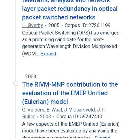
teletraffic analysis and network
layer packet redundancy in optical
packet switched networks
H. Øverby
2005
Corpus ID: 27261199
Optical Packet Switching (OPS) has emerged
as a promising candidate for the next-
generation Wavelength Division Multiplexed
(WDM…
Expand
2003
The RIVM-MNP contribution to the
evaluation of the EMEP Unified
(Eulerian) model
G. Velders
,
E. Waal
,
J. V. Jaarsveld
,
J. F.
Ruiter
2003
Corpus ID: 59247410
A few aspects of the EMEP Unified (Eulerian)
model have been evaluated by analysing the