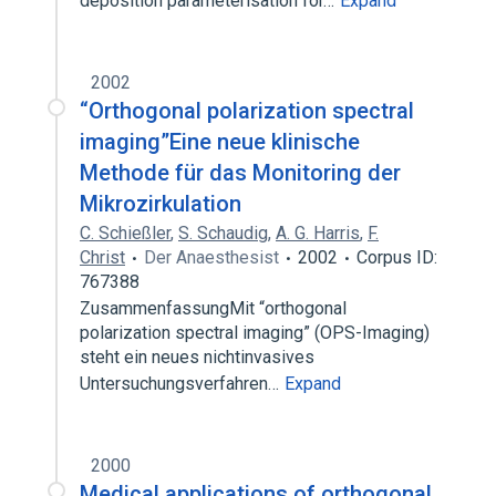
deposition parameterisation for…
Expand
2002
“Orthogonal polarization spectral
imaging”Eine neue klinische
Methode für das Monitoring der
Mikrozirkulation
C. Schießler
,
S. Schaudig
,
A. G. Harris
,
F.
Christ
Der Anaesthesist
2002
Corpus ID:
767388
ZusammenfassungMit “orthogonal
polarization spectral imaging” (OPS-Imaging)
steht ein neues nichtinvasives
Untersuchungsverfahren…
Expand
2000
Medical applications of orthogonal