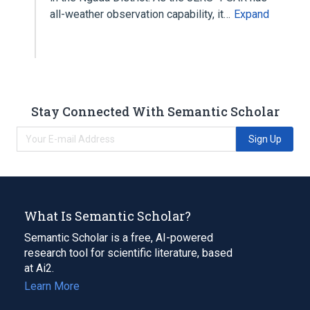
all-weather observation capability, it…
Expand
Stay Connected With Semantic Scholar
Sign Up
What Is Semantic Scholar?
Semantic Scholar is a free, AI-powered
research tool for scientific literature, based
at Ai2.
Learn More