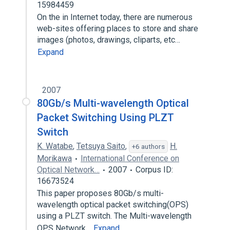
15984459
On the in Internet today, there are numerous
web-sites offering places to store and share
images (photos, drawings, cliparts, etc…
Expand
2007
80Gb/s Multi-wavelength Optical
Packet Switching Using PLZT
Switch
K. Watabe
,
Tetsuya Saito
,
H.
+6 authors
Morikawa
International Conference on
Optical Network…
2007
Corpus ID:
16673524
This paper proposes 80Gb/s multi-
wavelength optical packet switching(OPS)
using a PLZT switch. The Multi-wavelength
OPS Network…
Expand