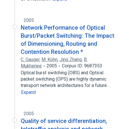
2005
Network Performance of Optical
Burst/Packet Switching: The Impact
of Dimensioning, Routing and
Contention Resolution *
C. Gauger
,
M. Köhn
,
Jing Zhang
,
B.
Mukherjee
2005
Corpus ID: 9687353
Optical burst switching (OBS) and Optical
packet switching (OPS) are highly dynamic
transport network architectures for a future…
Expand
2005
Quality of service differentiation,