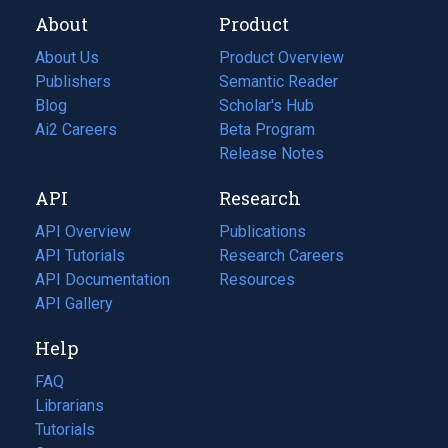
About
Product
About Us
Product Overview
Publishers
Semantic Reader
Blog
(opens
Scholar's Hub
in
Ai2 Careers
(opens
Beta Program
a
in
Release Notes
new
a
API
Research
tab)
new
tab)
API Overview
Publications
(opens
API Tutorials
in
Research Careers
(opens
API Documentation
(opens
a
in
Resources
(opens
in
API Gallery
new
a
in
a
tab)
new
a
Help
new
tab)
new
tab)
tab)
FAQ
Librarians
Tutorials