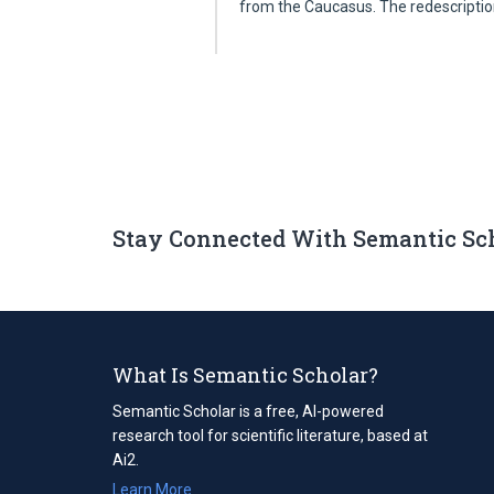
from the Caucasus. The redescripti
Stay Connected With Semantic Sc
What Is Semantic Scholar?
Semantic Scholar is a free, AI-powered
research tool for scientific literature, based at
Ai2.
Learn More