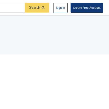
Search
Sign In
Create Free Account