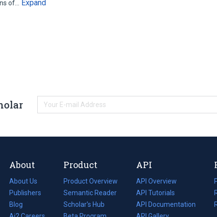
Expand
ons of…
holar
About
Product
API
About Us
Product Overview
API Overview
Publishers
Semantic Reader
API Tutorials
i
Blog
(opens
Scholar's Hub
API Documentation
(opens
i
in
Ai2 Careers
(opens
Beta Program
in
API Gallery
i