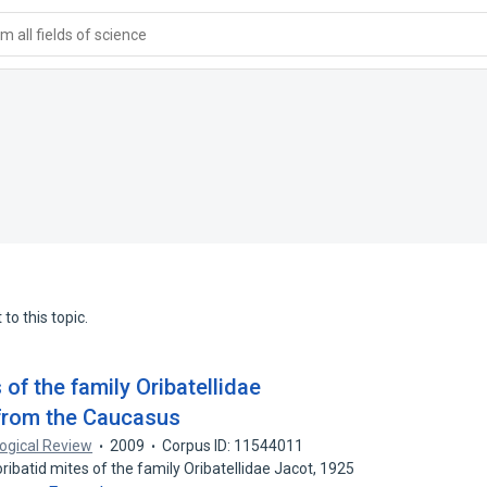
 all fields of science
to this topic.
 of the family Oribatellidae
 from the Caucasus
ogical Review
2009
Corpus ID: 11544011
batid mites of the family Oribatellidae Jacot, 1925