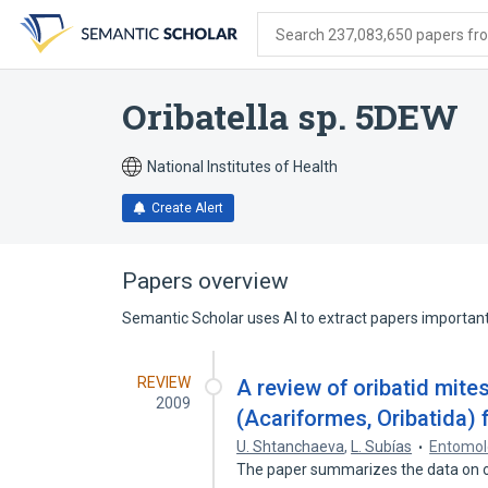
Skip
Skip
Skip
to
to
to
Search 237,083,650 papers from
search
main
account
form
content
menu
Oribatella sp. 5DEW
National Institutes of Health
Create Alert
Papers overview
Semantic Scholar uses AI to extract papers important 
REVIEW
A review of oribatid mites
2009
(Acariformes, Oribatida)
U. Shtanchaeva
,
L. Subías
Entomol
The paper summarizes the data on ori