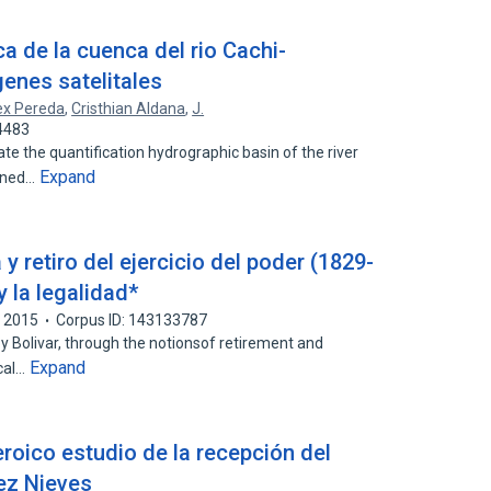
ca de la cuenca del rio Cachi-
enes satelitales
ex Pereda
,
Cristhian Aldana
,
J.
4483
te the quantification hydrographic basin of the river
Expand
ained…
 y retiro del ejercicio del poder (1829-
y la legalidad*
2015
Corpus ID: 143133787
y Bolivar, through the notionsof retirement and
Expand
ical…
roico estudio de la recepción del
ez Nieves