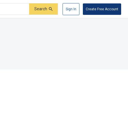
Search
Sign In
Create Free Account