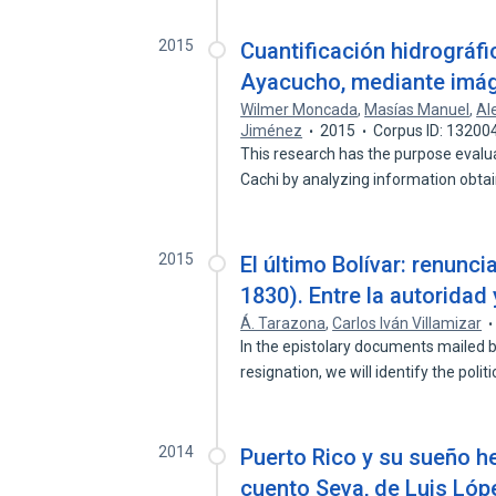
2015
Cuantificación hidrográfi
Ayacucho, mediante imág
Wilmer Moncada
,
Masías Manuel
,
Al
Jiménez
2015
Corpus ID: 13200
This research has the purpose evalua
Cachi by analyzing information obt
2015
El último Bolívar: renuncia
1830). Entre la autoridad 
Á. Tarazona
,
Carlos Iván Villamizar
In the epistolary documents mailed b
resignation, we will identify the polit
2014
Puerto Rico y su sueño he
cuento Seva, de Luis Lóp