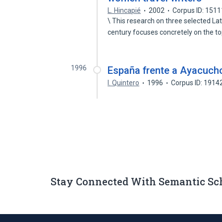
L. Hincapié
2002
Corpus ID: 151
\ This research on three selected La
century focuses concretely on the t
1996
España frente a Ayacucho
I. Quintero
1996
Corpus ID: 191
Stay Connected With Semantic Sc