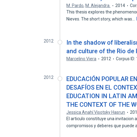
M. Pardo
,
M. Alejandra.
2014
Cor
This thesis explores the phenomenon 
Nieves. The short story, which was…
2012
In the shadow of liberalis
and culture of the Rio de 
Marcelino Viera
2012
Corpus ID
2012
EDUCACIÓN POPULAR EN
DESAFÍOS EN EL CONTEX
EDUCATION IN LATIN A
THE CONTEXT OF THE W
Jessica Anahí Visotsky Hasrun
20
El articulo constituye una invitacion 
compromisos y deberes que puede 