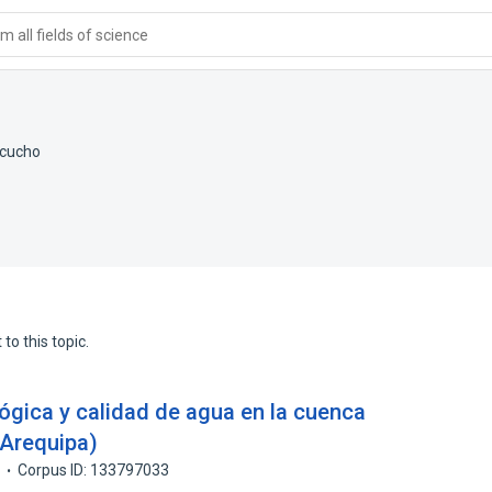
 all fields of science
acucho
to this topic.
lógica y calidad de agua en la cuenca
 Arequipa)
7
Corpus ID: 133797033