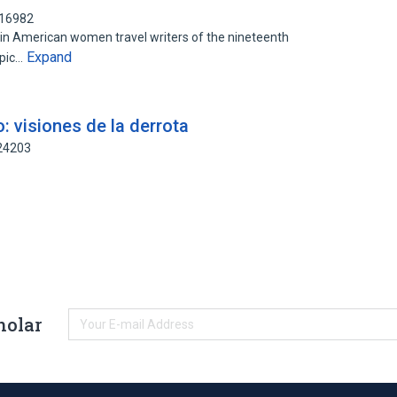
116982
tin American women travel writers of the nineteenth
Expand
opic…
: visiones de la derrota
424203
holar