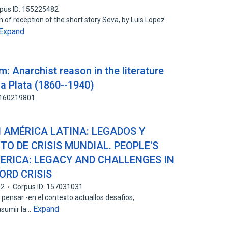
pus ID: 155225482
of reception of the short story Seva, by Luis Lopez
Expand
m: Anarchist reason in the literature
la Plata (1860--1940)
: 160219801
 AMÉRICA LATINA: LEGADOS Y
TO DE CRISIS MUNDIAL. PEOPLE'S
MERICA: LEGACY AND CHALLENGES IN
ORD CRISIS
12
Corpus ID: 157031031
a pensar -en el contexto actuallos desafios,
Expand
asumir la…