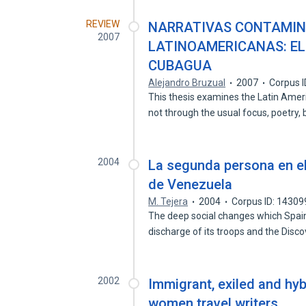
REVIEW
NARRATIVAS CONTAMIN
2007
LATINOAMERICANAS: EL
CUBAGUA
Alejandro Bruzual
2007
Corpus 
This thesis examines the Latin Ame
not through the usual focus, poetry,
2004
La segunda persona en el
de Venezuela
M. Tejera
2004
Corpus ID: 1430
The deep social changes which Spain 
discharge of its troops and the Disc
2002
Immigrant, exiled and hyb
women travel writers