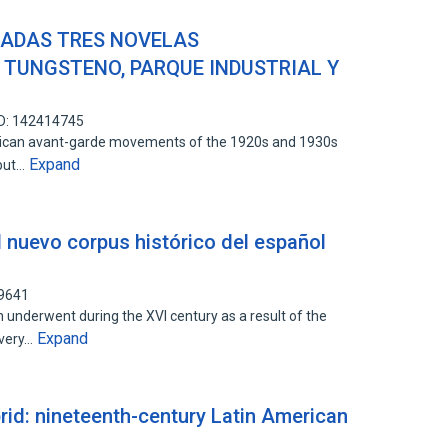
ADAS TRES NOVELAS
 TUNGSTENO, PARQUE INDUSTRIAL Y
ID: 142414745
rican avant-garde movements of the 1920s and 1930s
Expand
 but…
 nuevo corpus histórico del español
99641
underwent during the XVI century as a result of the
Expand
overy…
rid: nineteenth-century Latin American