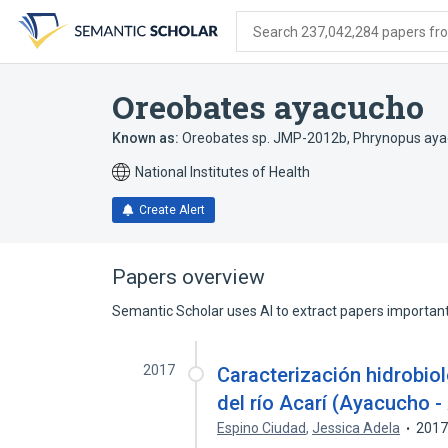
Skip
Skip
Skip
to
to
to
Search 237,042,284 papers from
search
main
account
form
content
menu
Oreobates ayacucho
Known as:
Oreobates sp. JMP-2012b
,
Phrynopus ay
National Institutes of Health
Create Alert
Papers overview
Semantic Scholar uses AI to extract papers important 
2017
Caracterización hidrobio
del río Acarí (Ayacucho -
Espino Ciudad
,
Jessica Adela
201