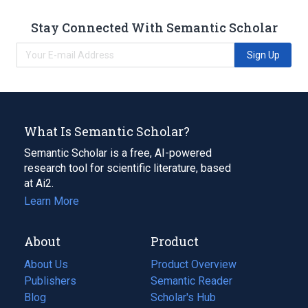
Stay Connected With Semantic Scholar
Sign Up
What Is Semantic Scholar?
Semantic Scholar is a free, AI-powered
research tool for scientific literature, based
at Ai2.
Learn More
About
Product
About Us
Product Overview
Publishers
Semantic Reader
Blog
(opens
Scholar's Hub