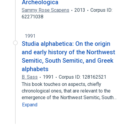
Archeologica
Sammy Rose Scapens
2013
Corpus ID:
62271038
1991
Studia alphabetica: On the origin
and early history of the Northwest
Semitic, South Semitic, and Greek
alphabets
B. Sass
1991
Corpus ID: 128162521
This book touches on aspects, chiefly
chronological ones, that are relevant to the
emergence of the Northwest Semitic, South…
Expand