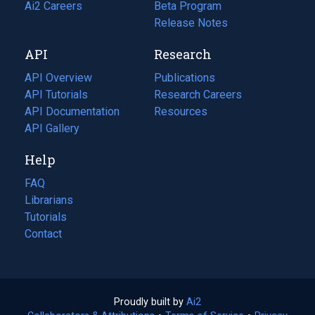
in
Ai2 Careers
(opens
Beta Program
a
in
Release Notes
new
a
API
Research
tab)
new
tab)
API Overview
Publications
(opens
API Tutorials
in
Research Careers
(opens
API Documentation
(opens
a
in
Resources
(opens
in
API Gallery
new
a
in
a
tab)
new
a
Help
new
tab)
new
tab)
tab)
FAQ
Librarians
Tutorials
Contact
Proudly built by
Ai2
(opens