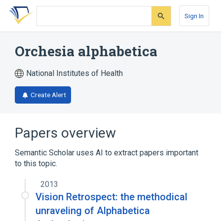
Skip
Skip
Skip
to
to
to
Sign In
search
main
account
form
content
menu
Orchesia alphabetica
National Institutes of Health
Create Alert
Papers overview
Semantic Scholar uses AI to extract papers important
to this topic.
2013
Vision Retrospect: the methodical
unraveling of Alphabetica