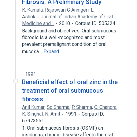
Fibrosis: A Preliminary Study
K. Kamala
,
Rajeswari G Annigeri
,
L.
Ashok
Journal of Indian Academy of Oral
Medicine and…
2010
Corpus ID: 505324
Background and objectives: Oral submucous
fibrosis is a well-recognized and most
prevalent premalignant condition of oral
mucosa…
Expand
1991
Beneficial effect of oral zinc in the
treatment of oral submucous
fibrosis
Anil Kumar
,
Sc Sharma
,
P. Sharma
,
O. Chandra
,
K. Singhal
,
N. Amit
1991
Corpus ID:
67973551
1. Oral submucous fibrosis (OSMF) an
insiduous, chronic disease affects the oral