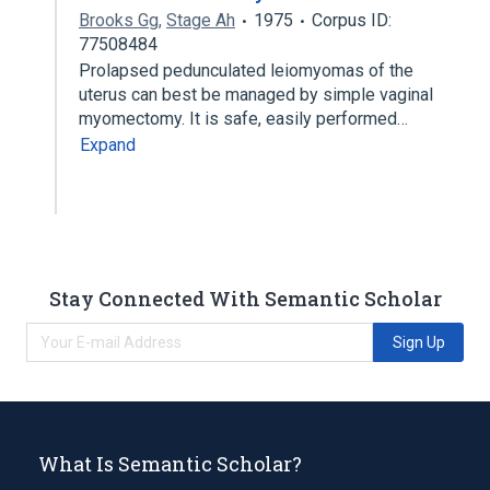
Brooks Gg
,
Stage Ah
1975
Corpus ID:
77508484
Prolapsed pedunculated leiomyomas of the
uterus can best be managed by simple vaginal
myomectomy. It is safe, easily performed…
Expand
Stay Connected With Semantic Scholar
Sign Up
What Is Semantic Scholar?