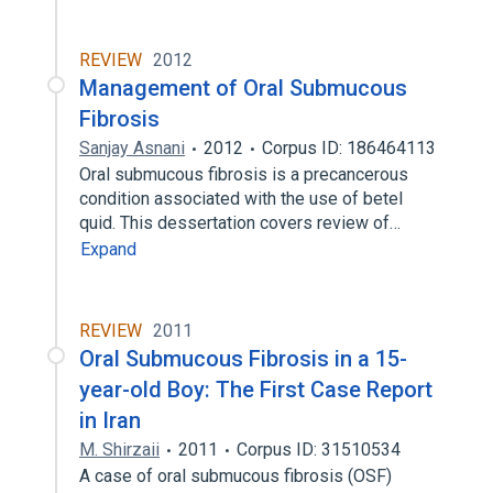
REVIEW
2012
Management of Oral Submucous
Fibrosis
Sanjay Asnani
2012
Corpus ID: 186464113
Oral submucous fibrosis is a precancerous
condition associated with the use of betel
quid. This dessertation covers review of…
Expand
REVIEW
2011
Oral Submucous Fibrosis in a 15-
year-old Boy: The First Case Report
in Iran
M. Shirzaii
2011
Corpus ID: 31510534
A case of oral submucous fibrosis (OSF)