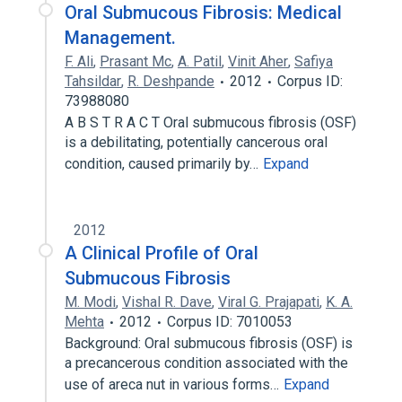
Oral Submucous Fibrosis: Medical
Management.
F. Ali
,
Prasant Mc
,
A. Patil
,
Vinit Aher
,
Safiya
Tahsildar
,
R. Deshpande
2012
Corpus ID:
73988080
A B S T R A C T Oral submucous fibrosis (OSF)
is a debilitating, potentially cancerous oral
condition, caused primarily by…
Expand
2012
A Clinical Profile of Oral
Submucous Fibrosis
M. Modi
,
Vishal R. Dave
,
Viral G. Prajapati
,
K. A.
Mehta
2012
Corpus ID: 7010053
Background: Oral submucous fibrosis (OSF) is
a precancerous condition associated with the
use of areca nut in various forms…
Expand