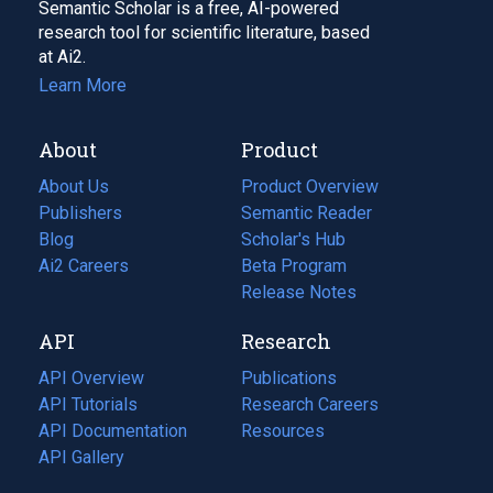
Semantic Scholar is a free, AI-powered
research tool for scientific literature, based
at Ai2.
Learn More
About
Product
About Us
Product Overview
Publishers
Semantic Reader
Blog
(opens
Scholar's Hub
in
Ai2 Careers
(opens
Beta Program
a
in
Release Notes
new
a
API
Research
tab)
new
tab)
API Overview
Publications
(opens
API Tutorials
in
Research Careers
(opens
API Documentation
(opens
a
in
Resources
(opens
in
API Gallery
new
a
in
a
tab)
new
a