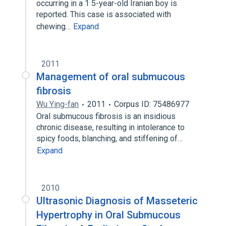
occurring in a 1 5-year-old Iranian boy is
reported. This case is associated with
chewing…
Expand
2011
Management of oral submucous
fibrosis
Wu Ying-fan
2011
Corpus ID: 75486977
Oral submucous fibrosis is an insidious
chronic disease, resulting in intolerance to
spicy foods, blanching, and stiffening of…
Expand
2010
Ultrasonic Diagnosis of Masseteric
Hypertrophy in Oral Submucous