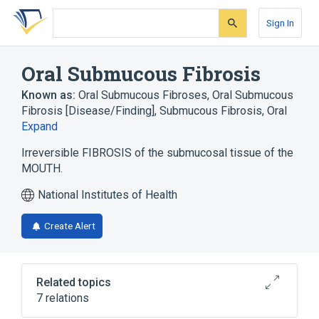
Skip
Skip
Skip
to
to
to
Sign In
search
main
account
form
content
menu
Oral Submucous Fibrosis
Known as:
Oral Submucous Fibroses
,
Oral Submucous
Fibrosis [Disease/Finding]
,
Submucous Fibrosis, Oral
Expand
Irreversible FIBROSIS of the submucosal tissue of the
MOUTH.
National Institutes of Health
Create Alert
Related topics
7 relations