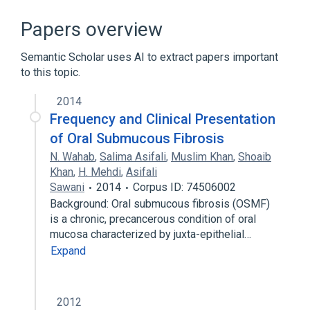
In Blood
Microbiological
Oral mucous membrane structure
Papers overview
chemically induced
Semantic Scholar uses AI to extract papers important
Expand
to this topic.
2014
Frequency and Clinical Presentation
of Oral Submucous Fibrosis
N. Wahab
,
Salima Asifali
,
Muslim Khan
,
Shoaib
Khan
,
H. Mehdi
,
Asifali
Sawani
2014
Corpus ID: 74506002
Background: Oral submucous fibrosis (OSMF)
is a chronic, precancerous condition of oral
mucosa characterized by juxta-epithelial…
Expand
2012