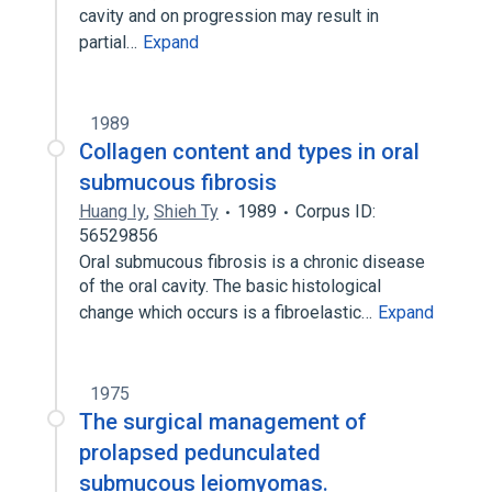
cavity and on progression may result in
partial…
Expand
1989
Collagen content and types in oral
submucous fibrosis
Huang Iy
,
Shieh Ty
1989
Corpus ID:
56529856
Oral submucous fibrosis is a chronic disease
of the oral cavity. The basic histological
change which occurs is a fibroelastic…
Expand
1975
The surgical management of
prolapsed pedunculated
submucous leiomyomas.