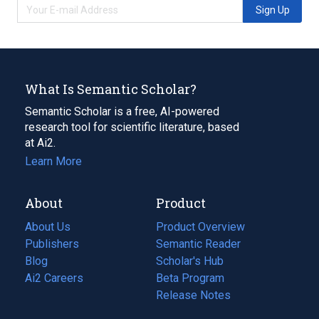
Sign Up
What Is Semantic Scholar?
Semantic Scholar is a free, AI-powered
research tool for scientific literature, based
at Ai2.
Learn More
About
Product
About Us
Product Overview
Publishers
Semantic Reader
Blog
(opens
Scholar's Hub
in
Ai2 Careers
(opens
Beta Program
a
in
Release Notes
new
a