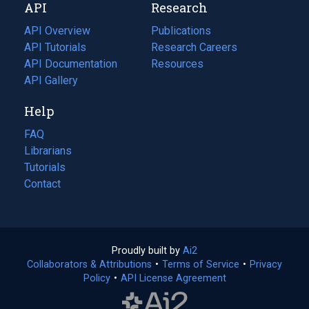
API
Research
tab)
new
tab)
API Overview
Publications
(opens
API Tutorials
in
Research Careers
(opens
API Documentation
(opens
a
in
Resources
(opens
in
API Gallery
new
a
in
a
tab)
new
a
Help
new
tab)
new
tab)
tab)
FAQ
Librarians
Tutorials
Contact
Proudly built by
Ai2
(opens
Collaborators & Attributions
•
Terms of Service
in
(opens
•
Privacy
Policy
(opens
•
API License Agreement
a
in
in
new
a
a
tab)
new