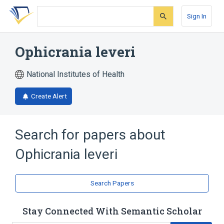
Skip
Skip
Skip
to
to
to
Sign In
search
main
account
form
content
menu
Ophicrania leveri
National Institutes of Health
Create Alert
Search for papers about
Ophicrania leveri
Search Papers
Stay Connected With Semantic Scholar