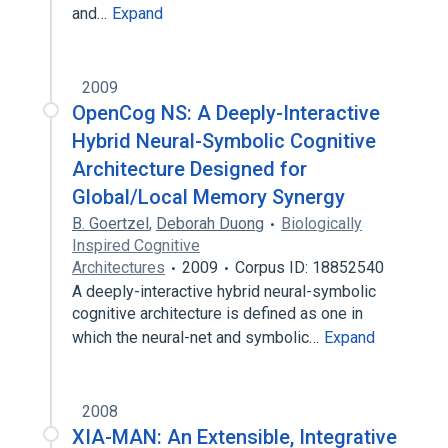
and…
Expand
2009
OpenCog NS: A Deeply-Interactive
Hybrid Neural-Symbolic Cognitive
Architecture Designed for
Global/Local Memory Synergy
B. Goertzel
,
Deborah Duong
Biologically
Inspired Cognitive
Architectures
2009
Corpus ID: 18852540
A deeply-interactive hybrid neural-symbolic
cognitive architecture is defined as one in
which the neural-net and symbolic…
Expand
2008
XIA-MAN: An Extensible, Integrative