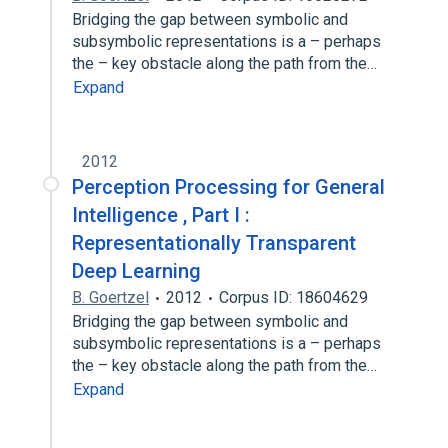
Bridging the gap between symbolic and
subsymbolic representations is a – perhaps
the – key obstacle along the path from the…
Expand
2012
Perception Processing for General
Intelligence , Part I :
Representationally Transparent
Deep Learning
B. Goertzel
2012
Corpus ID: 18604629
Bridging the gap between symbolic and
subsymbolic representations is a – perhaps
the – key obstacle along the path from the…
Expand