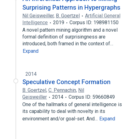
Surprising Patterns in Hypergraphs
Nil Geisweiller
,
B. Goertzel
Artificial General
Intelligence
2019
Corpus ID: 198981150
A novel pattern mining algorithm and a novel
formal definition of surprisingness are
introduced, both framed in the context of…
Expand
2014
Speculative Concept Formation
B. Goertzel
,
C. Pennachin
,
Nil
Geisweiller
2014
Corpus ID: 59660849
One of the hallmarks of general intelligence is
its capability to deal with novelty in its
environment and/or goal-set. And…
Expand