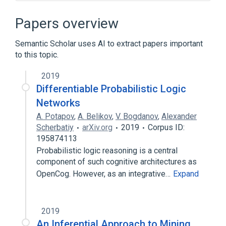
Algebraic data type
Artificial consciousness
Papers overview
Artificial general intelligence
Semantic Scholar uses AI to extract papers important
Atomic formula
to this topic.
Expand
2019
Broader
(
1
)
Differentiable Probabilistic Logic
Artificial intelligence
Networks
A. Potapov
,
A. Belikov
,
V. Bogdanov
,
Alexander
Scherbatiy
arXiv.org
2019
Corpus ID:
195874113
Probabilistic logic reasoning is a central
component of such cognitive architectures as
OpenCog. However, as an integrative…
Expand
2019
An Inferential Approach to Mining