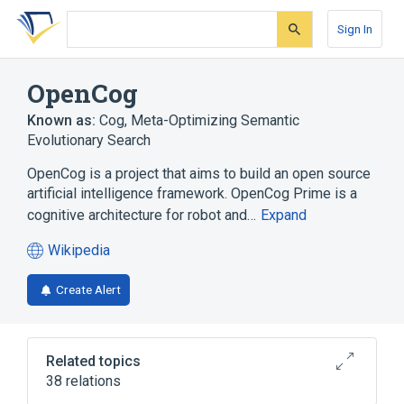
Skip
Skip
Skip
to
to
to
Sign In
search
main
account
form
content
menu
OpenCog
Known as:
Cog
,
Meta-Optimizing Semantic
Evolutionary Search
OpenCog is a project that aims to build an open source
artificial intelligence framework. OpenCog Prime is a
cognitive architecture for robot and…
Expand
Wikipedia
(opens
in
Create Alert
a
new
tab)
Related topics
38 relations