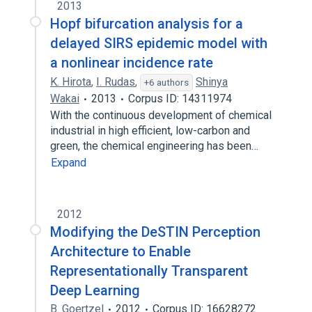
2013
Hopf bifurcation analysis for a
delayed SIRS epidemic model with
a nonlinear incidence rate
K. Hirota
,
I. Rudas
,
Shinya
+6 authors
Wakai
2013
Corpus ID: 14311974
With the continuous development of chemical
industrial in high efficient, low-carbon and
green, the chemical engineering has been…
Expand
2012
Modifying the DeSTIN Perception
Architecture to Enable
Representationally Transparent
Deep Learning
B. Goertzel
2012
Corpus ID: 16628272