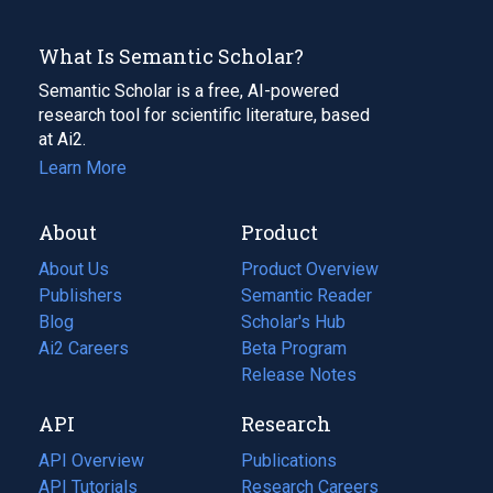
What Is Semantic Scholar?
Semantic Scholar is a free, AI-powered
research tool for scientific literature, based
at Ai2.
Learn More
About
Product
About Us
Product Overview
Publishers
Semantic Reader
Blog
(opens
Scholar's Hub
in
Ai2 Careers
(opens
Beta Program
a
in
Release Notes
new
a
API
Research
tab)
new
tab)
API Overview
Publications
(opens
API Tutorials
in
Research Careers
(opens