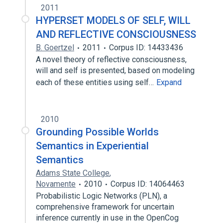
2011
HYPERSET MODELS OF SELF, WILL
AND REFLECTIVE CONSCIOUSNESS
B. Goertzel
2011
Corpus ID: 14433436
A novel theory of reflective consciousness,
will and self is presented, based on modeling
each of these entities using self…
Expand
2010
Grounding Possible Worlds
Semantics in Experiential
Semantics
Adams State College
,
Novamente
2010
Corpus ID: 14064463
Probabilistic Logic Networks (PLN), a
comprehensive framework for uncertain
inference currently in use in the OpenCog