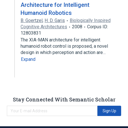
Architecture for Intelligent
Humanoid Robotics
B. Goertzel
,
H. D. Garis
Biologically Inspired
Cognitive Architectures
2008
Corpus ID:
12803831
The XIA-MAN architecture for intelligent
humanoid robot control is proposed, a novel
design in which perception and action are…
Expand
Stay Connected With Semantic Scholar
Sign Up