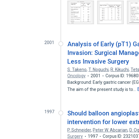
2001
Analysis of Early (pT1) 
Invasion: Surgical Manag
Less Invasive Surgery
S. Takeno
,
T. Noguchi
,
R. Kikuchi
,
Tet
Oncology
2001
Corpus ID: 1968
Background: Early gastric cancer (EGC
The aim of the present study is to…
1997
Should balloon angioplast
intervention for lower ex
P. Schneider
,
Peter W. Abcarian
,
D. O
Surgery
1997
Corpus ID: 232103