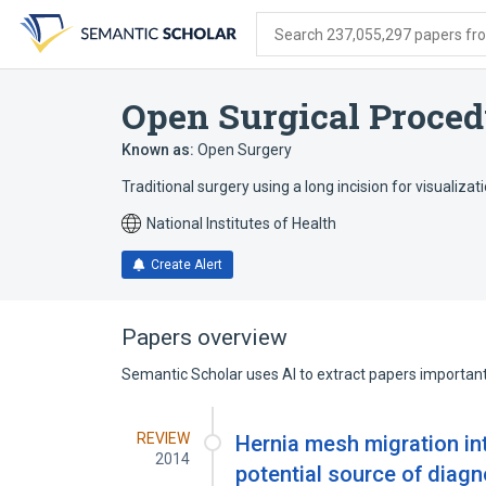
Skip
Skip
Skip
to
to
to
Search 237,055,297 papers from
search
main
account
form
content
menu
Open Surgical Proced
Known as:
Open Surgery
Traditional surgery using a long incision for visualizat
National Institutes of Health
Create Alert
Papers overview
Semantic Scholar uses AI to extract papers important 
REVIEW
Hernia mesh migration in
2014
potential source of diagn