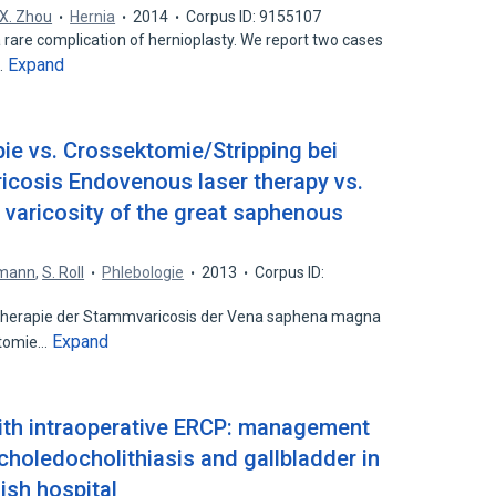
X. Zhou
Hernia
2014
Corpus ID: 9155107
a rare complication of hernioplasty. We report two cases
Expand
…
ie vs. Crossektomie/Stripping bei
cosis Endovenous laser therapy vs.
r varicosity of the great saphenous
tmann
,
S. Roll
Phlebologie
2013
Corpus ID:
Therapie der Stammvaricosis der Vena saphena magna
Expand
ktomie…
ith intraoperative ERCP: management
 choledocholithiasis and gallbladder in
nish hospital