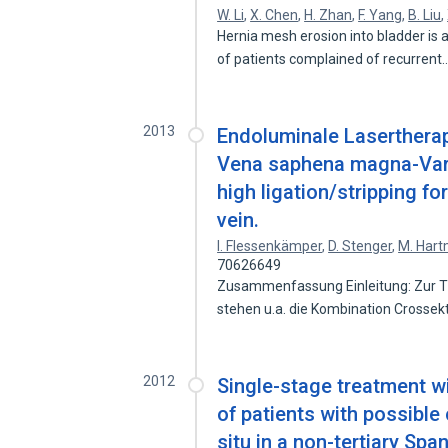
W. Li
,
X. Chen
,
H. Zhan
,
F. Yang
,
B. Liu
,
Hernia mesh erosion into bladder is 
of patients complained of recurrent
2013
Endoluminale Lasertherap
Vena saphena magna-Vari
high ligation/stripping fo
vein.
I. Flessenkämper
,
D. Stenger
,
M. Har
70626649
Zusammenfassung Einleitung: Zur 
stehen u.a. die Kombination Crosse
2012
Single-stage treatment w
of patients with possible
situ in a non-tertiary Spa