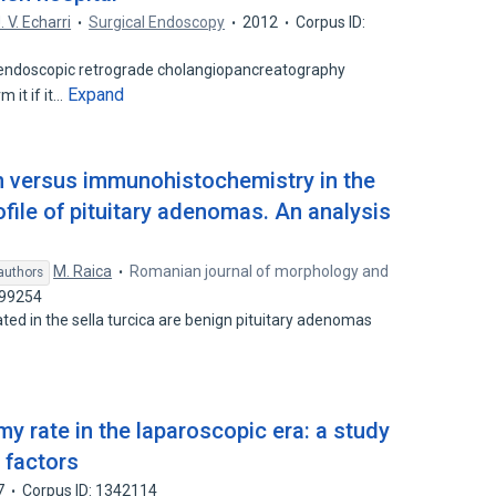
. V. Echarri
Surgical Endoscopy
2012
Corpus ID:
endoscopic retrograde cholangiopancreatography
Expand
 it if it…
n versus immunohistochemistry in the
file of pituitary adenomas. An analysis
M. Raica
Romanian journal of morphology and
authors
899254
ted in the sella turcica are benign pituitary adenomas
y rate in the laparoscopic era: a study
e factors
7
Corpus ID: 1342114