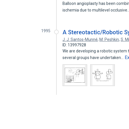
Balloon angioplasty has been combin
ischemia due to multilevel occlusive
1995
A Stereotactic/Robotic S
J. J. Santos-Munné
,
M. Peshkin
,
S. M
ID: 13997928
We are developing a robotic system to
E
several groups have undertaken…