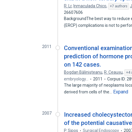
R. Lr
,
Inmaculada Chico
,
J
+7 authors
26607606
BackgroundThe best way to reduce 
(ERCP) complications is not to perform
2011
Conventional examinatio
prediction of hormone pro
on 142 cases.
Bogdan Bălinişteanu
,
R. Ceaușu
,
+4 
embryology…
2011
Corpus ID: 2
The large majority of neoplasms loca
Expand
derived from cells of the…
2007
Increased cholecystectom
of the potential causativ
P. Sipos
Surgical Endoscopy
200