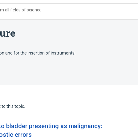
 all fields of science
ure
ion and for the insertion of instruments.
to this topic.
to bladder presenting as malignancy:
ostic errors