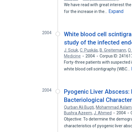
We have read with great interest the 
Expand
for the increase in the…
2004
White blood cell scintigr
study of the infected en
J. Sciuk
,
C. Puskás
,
B. Greitemann
,
O.
Medicine
2004
Corpus ID: 24161
Forty-three patients with suspected i
white blood cell scintigraphy (WBC…
2004
Pyogenic Liver Abscess: 
Bacteriological Characte
Qurban Ali Bugti
,
Mohammad Aslam 
Bushra Azeem
,
J. Ahmed
2004
Objective: To determine the demograph
characteristics of pyogenic liver ab