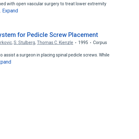
ed with open vascular surgery to treat lower extremity
Expand
…
ystem for Pedicle Screw Placement
irkovic
,
S. Stulberg
,
Thomas C. Kienzle
1995
Corpus
 assist a surgeon in placing spinal pedicle screws. While
xpand