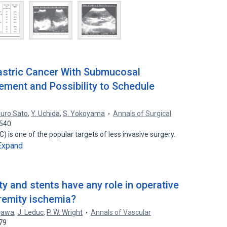
Gastric Cancer With Submucosal
ement and Possibility to Schedule
suro Sato
,
Y. Uchida
,
S. Yokoyama
Annals of Surgical
0540
) is one of the popular targets of less invasive surgery.
Expand
y and stents have any role in operative
tremity ischemia?
gawa
,
J. Leduc
,
P. W. Wright
Annals of Vascular
79