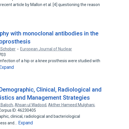
recent article by Mallon et al. [4] questioning the reason
aphy with monoclonal antibodies in the
doprosthesis
 Schober
European Journal of Nuclear
703
nfection of a hip or a knee prosthesis were studied with
Expand
Demographic, Clinical, Radiological and
ristics and Management Strategies
Baloch
,
Ahsan ul Wadood
,
Akther Hameed Mulghani
,
Corpus ID: 46230405
ic, clinical, radiological and bacteriological
Expand
scess and…