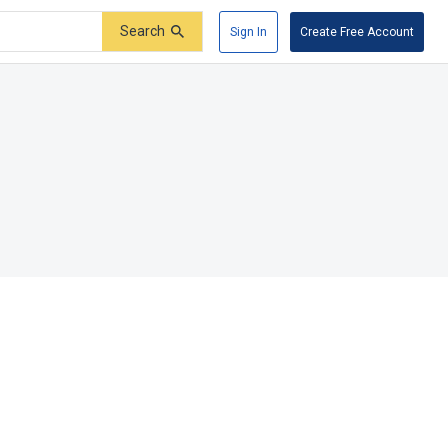
Search
Sign In
Create Free Account