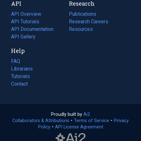
API
Research
tab)
new
tab)
API Overview
Publications
(opens
API Tutorials
in
Research Careers
(opens
API Documentation
(opens
a
in
Resources
(opens
in
API Gallery
new
a
in
a
tab)
new
a
Help
new
tab)
new
tab)
tab)
FAQ
Librarians
Tutorials
Contact
Proudly built by
Ai2
(opens
Collaborators & Attributions
•
Terms of Service
in
(opens
•
Privacy
Policy
(opens
•
API License Agreement
a
in
in
new
a
a
tab)
new