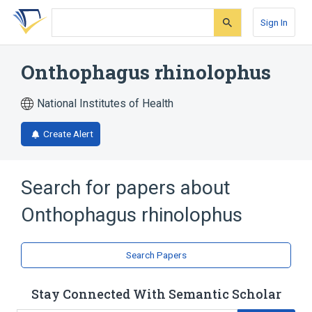
Skip
Skip
Skip
to
to
to
Sign In
search
main
account
form
content
menu
Onthophagus rhinolophus
National Institutes of Health
Create Alert
Search for papers about
Onthophagus rhinolophus
Search Papers
Stay Connected With Semantic Scholar