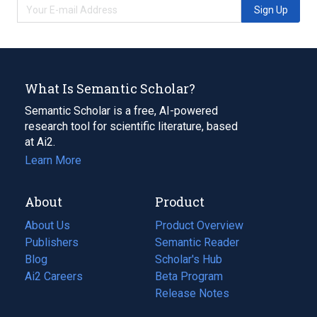
Sign Up
What Is Semantic Scholar?
Semantic Scholar is a free, AI-powered
research tool for scientific literature, based
at Ai2.
Learn More
About
Product
About Us
Product Overview
Publishers
Semantic Reader
Blog
(opens
Scholar's Hub
in
Ai2 Careers
(opens
Beta Program
a
in
Release Notes
new
a