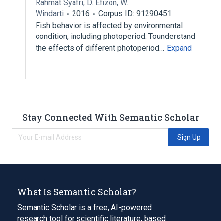
Rahmat Syafri
,
D. Efizon
,
W.
Windarti
2016
Corpus ID: 91290451
Fish behavior is affected by environmental
condition, including photoperiod. Tounderstand
the effects of different photoperiod…
Expand
Stay Connected With Semantic Scholar
Sign Up
What Is Semantic Scholar?
Semantic Scholar is a free, AI-powered
research tool for scientific literature, based