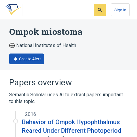
Skip
Skip
Skip
to
to
to
Sign In
search
main
account
form
content
menu
Ompok miostoma
National Institutes of Health
Create Alert
Papers overview
Semantic Scholar uses AI to extract papers important
to this topic.
2016
Behavior of Ompok Hypophthalmus
Reared Under Different Photoperiod