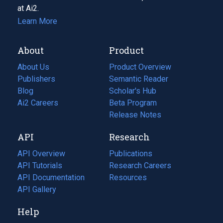
at Ai2.
Learn More
About
Product
About Us
Product Overview
Publishers
Semantic Reader
Blog
(opens
Scholar's Hub
in
Ai2 Careers
(opens
Beta Program
a
in
Release Notes
new
a
API
Research
tab)
new
tab)
API Overview
Publications
(opens
API Tutorials
in
Research Careers
(opens
API Documentation
(opens
a
in
Resources
(opens
in
API Gallery
new
a
in
a
tab)
new
a
Help
new
tab)
new