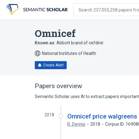
Skip
Skip
Skip
to
to
to
Search 237,055,258 papers from
search
main
account
form
content
menu
Omnicef
Known as:
Abbott brand of cefdinir
National Institutes of Health
Create Alert
Papers overview
Semantic Scholar uses AI to extract papers important 
2018
Omnicef price walgreens
R. Dennis
2018
Corpus ID: 1690