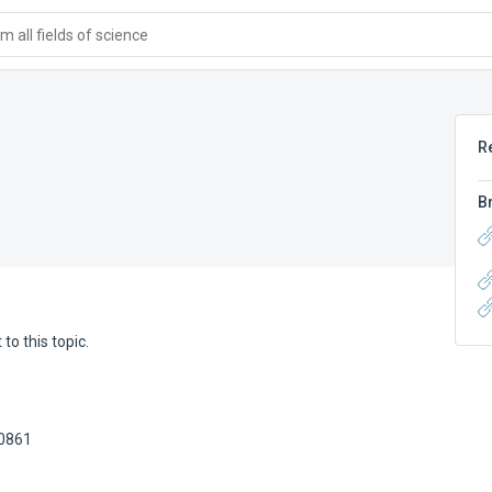
 all fields of science
R
B
to this topic.
80861