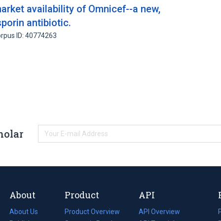
rket availability of Omnicef--a new,
orin antibiotic.
rpus ID: 40774263
holar
About
Product
API
About Us
Product Overview
API Overview