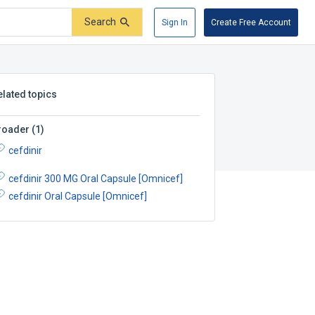
Search
Sign In
Create Free Account
elated topics
roader
(
1
)
cefdinir
cefdinir 300 MG Oral Capsule [Omnicef]
cefdinir Oral Capsule [Omnicef]