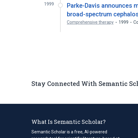
1999
Parke-Davis announces ma
broad-spectrum cephalosp
Comprehensive therapy
1999
Co
Stay Connected With Semantic Sc
What Is Semantic Scholar?
Semantic Scholar is a free, AI-powered