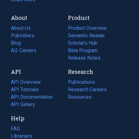
About
Product
About Us
Product Overview
Publishers
Semantic Reader
Blog
(opens
Scholar's Hub
in
Ai2 Careers
(opens
Beta Program
a
in
Release Notes
new
a
API
Research
tab)
new
tab)
API Overview
Publications
(opens
API Tutorials
in
Research Careers
(opens
API Documentation
(opens
a
in
Resources
(opens
in
API Gallery
new
a
in
a
tab)
new
a
Help
new
tab)
new
tab)
tab)
FAQ
Librarians