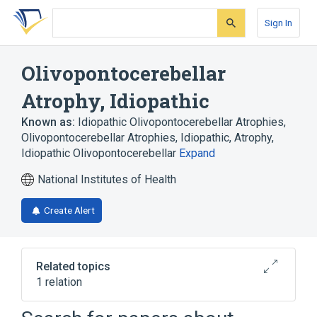
Skip
Skip
Skip
to
to
to
Sign In
search
main
account
form
content
menu
Olivopontocerebellar
Atrophy, Idiopathic
Known as:
Idiopathic Olivopontocerebellar Atrophies
,
Olivopontocerebellar Atrophies, Idiopathic
,
Atrophy,
Idiopathic Olivopontocerebellar
Expand
National Institutes of Health
Create Alert
Related topics
1 relation