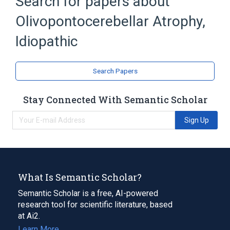
Search for papers about
Broader
(
1
)
Olivopontocerebellar Atrophy,
Olivopontocerebellar Atrophies
Idiopathic
Search Papers
Stay Connected With Semantic Scholar
Sign Up
What Is Semantic Scholar?
Semantic Scholar is a free, AI-powered
research tool for scientific literature, based
at Ai2.
Learn More