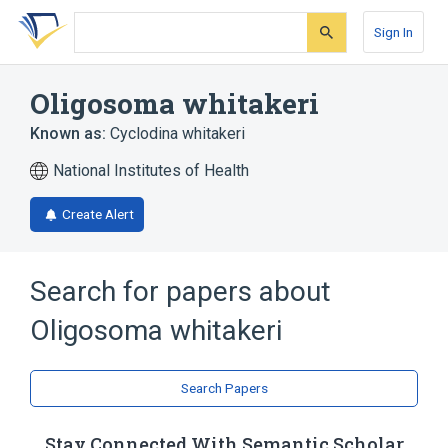
Skip
Skip
Skip
to
to
to
Sign In
search
main
account
form
content
menu
Oligosoma whitakeri
Known as:
Cyclodina whitakeri
National Institutes of Health
Create Alert
Search for papers about
Oligosoma whitakeri
Search Papers
Stay Connected With Semantic Scholar