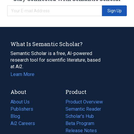
Sign Up
What Is Semantic Scholar?
Semantic Scholar is a free, AI-powered
research tool for scientific literature, based
at Ai2.
Learn More
About
Product
About Us
Product Overview
Publishers
Semantic Reader
Blog
(opens
Scholar's Hub
in
Ai2 Careers
(opens
Beta Program
a
in
Release Notes