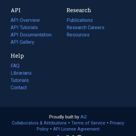
new
a
API
Research
tab)
new
tab)
API Overview
Publications
(opens
API Tutorials
in
Research Careers
(opens
API Documentation
(opens
a
in
Resources
(opens
in
API Gallery
new
a
in
a
tab)
new
a
Help
new
tab)
new
tab)
tab)
FAQ
Librarians
Tutorials
Contact
Proudly built by
Ai2
(opens
Collaborators & Attributions
•
Terms of Service
in
(opens
•
Privacy
Policy
(opens
•
API License Agreement
a
in
in
new
a