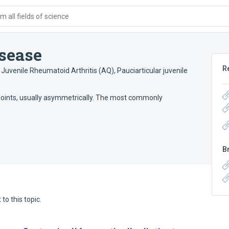
 all fields of science
isease
R
r Juvenile Rheumatoid Arthritis (AQ)
,
Pauciarticular juvenile
r joints, usually asymmetrically. The most commonly
B
to this topic.