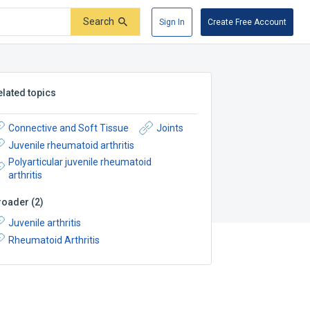
Search
Sign In
Create Free Account
elated topics
Connective and Soft Tissue
Joints
Juvenile rheumatoid arthritis
Polyarticular juvenile rheumatoid
arthritis
roader
(
2
)
Juvenile arthritis
Rheumatoid Arthritis