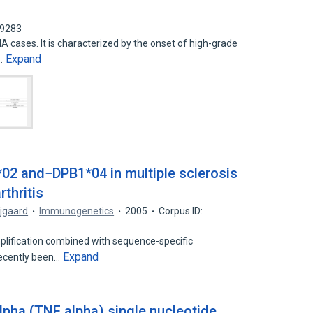
19283
A cases. It is characterized by the onset of high-grade
Expand
a…
02 and−DPB1*04 in multiple sclerosis
thritis
ejgaard
Immunogenetics
2005
Corpus ID:
mplification combined with sequence-specific
Expand
recently been…
lpha (TNF alpha) single nucleotide