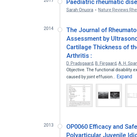
2017
Paediatric rheumatic dise
Sarah Onuora
Nature Reviews Rh
2014
The Journal of Rheumato
Assessment by Ultrason
Cartilage Thickness of th
Arthritis :
D. Pradsgaard
,
B. Fiirgaard
,
A. H. Sp
Objective. The functional disability ex
Expand
caused by joint effusion…
2013
OP0060 Efficacy and Safet
Polyarticular Juvenile Idi