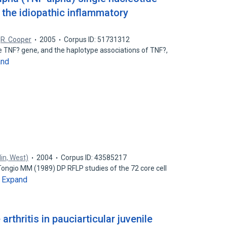
the idiopathic inflammatory
,
R. Cooper
2005
Corpus ID: 51731312
e TNF? gene, and the haplotype associations of TNF?,
and
lin, West)
2004
Corpus ID: 43585217
 Tongio MM (1989) DP RFLP studies of the 72 core cell
Expand
…
 arthritis in pauciarticular juvenile