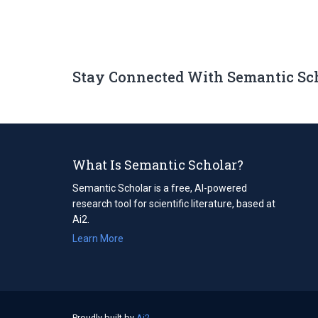
Stay Connected With Semantic Sc
What Is Semantic Scholar?
Semantic Scholar is a free, AI-powered
research tool for scientific literature, based at
Ai2.
Learn More
Proudly built by
Ai2
(opens