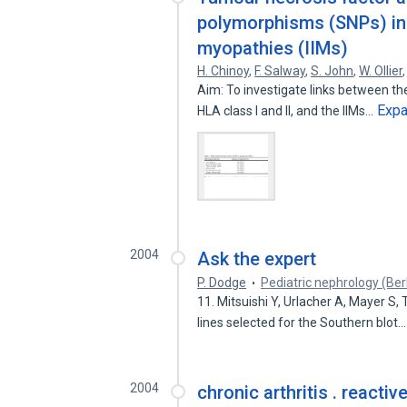
polymorphisms (SNPs) in 
myopathies (IIMs)
H. Chinoy
,
F. Salway
,
S. John
,
W. Ollier
Aim: To investigate links between th
Exp
HLA class I and II, and the IIMs…
2004
Ask the expert
P. Dodge
Pediatric nephrology (Ber
11. Mitsuishi Y, Urlacher A, Mayer S,
lines selected for the Southern blot
2004
chronic arthritis . reactive