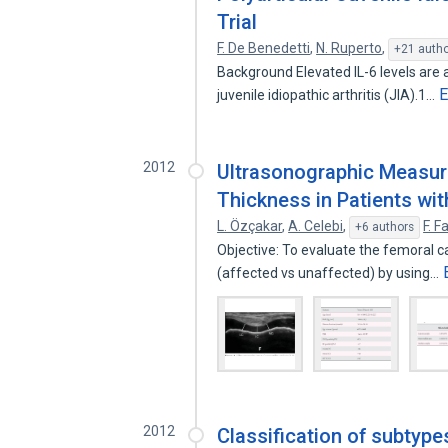
Trial
F. De Benedetti
,
N. Ruperto
,
+21 auth
Background Elevated IL-6 levels are a
E
juvenile idiopathic arthritis (JIA).1…
2012
Ultrasonographic Measur
Thickness in Patients with
L. Özçakar
,
A. Celebi
,
F. F
+6 authors
Objective: To evaluate the femoral ca
(affected vs unaffected) by using…
2012
Classification of subtype