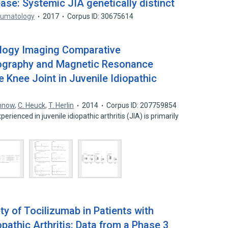
ase: Systemic JIA genetically distinct
eumatology
2017
Corpus ID: 30675614
logy Imaging Comparative
ography and Magnetic Resonance
e Knee Joint in Juvenile Idiopathic
annow
,
C. Heuck
,
T. Herlin
2014
Corpus ID: 207759854
perienced in juvenile idiopathic arthritis (JIA) is primarily
y of Tocilizumab in Patients with
opathic Arthritis: Data from a Phase 3