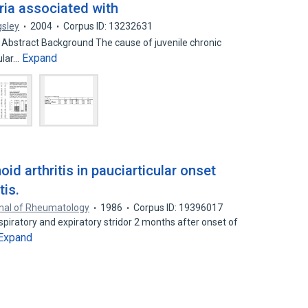
eria associated with
gsley
2004
Corpus ID: 13232631
2 Abstract Background The cause of juvenile chronic
Expand
ular…
oid arthritis in pauciarticular onset
tis.
nal of Rheumatology
1986
Corpus ID: 19396017
spiratory and expiratory stridor 2 months after onset of
Expand