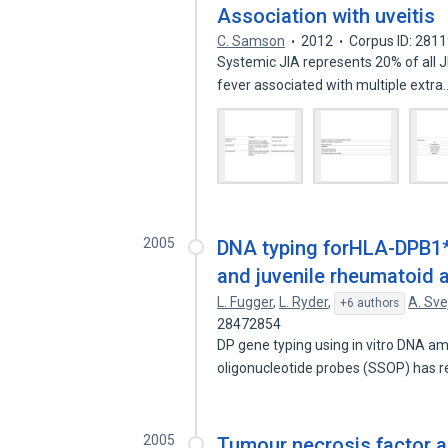
Association with uveitis
C. Samson
2012
Corpus ID: 281
Systemic JIA represents 20% of all JI
fever associated with multiple extr
2005
DNA typing forHLA-DPB1*
and juvenile rheumatoid ar
L. Fugger
,
L. Ryder
,
A. Sv
+6 authors
28472854
DP gene typing using in vitro DNA a
oligonucleotide probes (SSOP) has 
2005
Tumour necrosis factor a