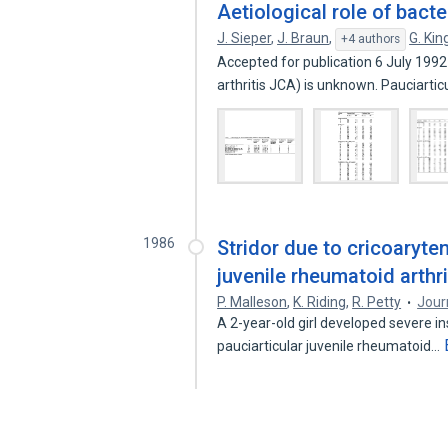
Aetiological role of bact
J. Sieper
,
J. Braun
,
G. Kin
+4 authors
Accepted for publication 6 July 199
arthritis JCA) is unknown. Pauciartic
1986
Stridor due to cricoaryten
juvenile rheumatoid arthri
P. Malleson
,
K. Riding
,
R. Petty
Jour
A 2-year-old girl developed severe in
pauciarticular juvenile rheumatoid…