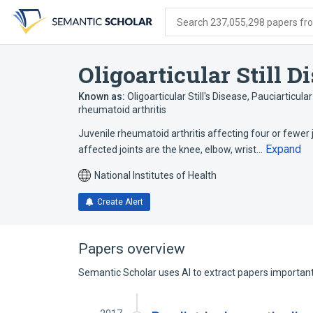
Skip
Skip
Skip
to
to
to
Search 237,055,298 papers from
search
main
account
form
content
menu
Oligoarticular Still D
Known as:
Oligoarticular Still's Disease
,
Pauciarticula
rheumatoid arthritis
Juvenile rheumatoid arthritis affecting four or fewe
Expand
affected joints are the knee, elbow, wrist…
National Institutes of Health
Create Alert
Papers overview
Semantic Scholar uses AI to extract papers important 