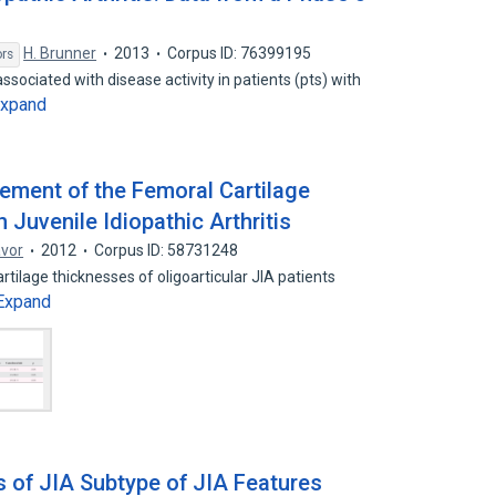
H. Brunner
2013
Corpus ID: 76399195
ors
ssociated with disease activity in patients (pts) with
xpand
ement of the Femoral Cartilage
 Juvenile Idiopathic Arthritis
avor
2012
Corpus ID: 58731248
rtilage thicknesses of oligoarticular JIA patients
Expand
s of JIA Subtype of JIA Features