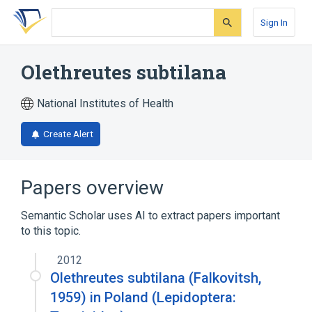
Skip
Skip
Skip
to
to
to
Sign In
search
main
account
form
content
menu
Olethreutes subtilana
National Institutes of Health
Create Alert
Papers overview
Semantic Scholar uses AI to extract papers important
to this topic.
2012
Olethreutes subtilana (Falkovitsh,
1959) in Poland (Lepidoptera: