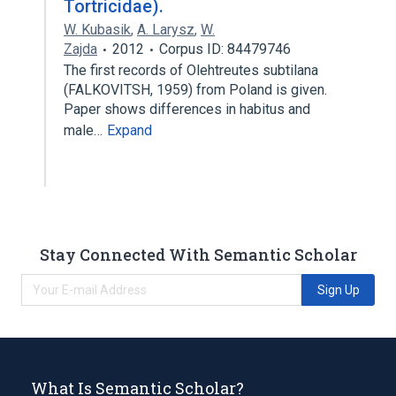
Tortricidae).
W. Kubasik
,
A. Larysz
,
W.
Zajda
2012
Corpus ID: 84479746
The first records of Olehtreutes subtilana
(FALKOVITSH, 1959) from Poland is given.
Paper shows differences in habitus and
male…
Expand
Stay Connected With Semantic Scholar
Sign Up
What Is Semantic Scholar?