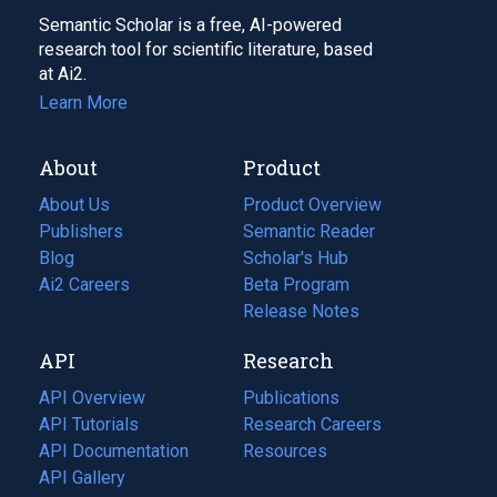
Semantic Scholar is a free, AI-powered
research tool for scientific literature, based
at Ai2.
Learn More
About
Product
About Us
Product Overview
Publishers
Semantic Reader
Blog
(opens
Scholar's Hub
in
Ai2 Careers
(opens
Beta Program
a
in
Release Notes
new
a
API
Research
tab)
new
tab)
API Overview
Publications
(opens
API Tutorials
in
Research Careers
(opens
API Documentation
(opens
a
in
Resources
(opens
in
API Gallery
new
a
in