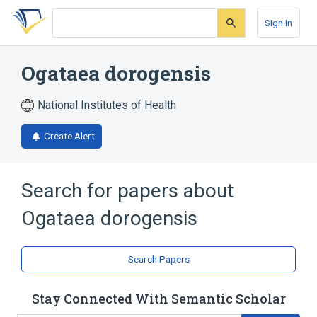
Skip
Skip
Skip
to
to
to
Sign In
search
main
account
form
content
menu
Ogataea dorogensis
National Institutes of Health
Create Alert
Search for papers about
Ogataea dorogensis
Search Papers
Stay Connected With Semantic Scholar