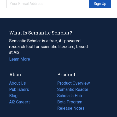
Sign Up
What Is Semantic Scholar?
Semantic Scholar is a free, AI-powered
research tool for scientific literature, based
at Ai2.
Learn More
About
Product
About Us
Product Overview
Publishers
Semantic Reader
Blog
(opens
Scholar's Hub
in
Ai2 Careers
(opens
Beta Program
a
in
Release Notes
new
a