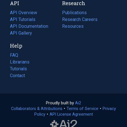
API
Research
tab)
new
tab)
API Overview
Publications
(opens
API Tutorials
in
Research Careers
(opens
API Documentation
(opens
a
in
Resources
(opens
in
API Gallery
new
a
in
a
tab)
new
a
Help
new
tab)
new
tab)
tab)
FAQ
Librarians
Tutorials
Contact
Proudly built by
Ai2
(opens
Collaborators & Attributions
•
Terms of Service
in
(opens
•
Privacy
Policy
(opens
•
API License Agreement
a
in
in
new
a
a
tab)
new