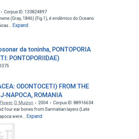
Corpus ID: 133824897
mene (Gray, 1846) (Fig.1), é endêmico do Oceano
Expand
nicas…
iosonar da toninha, PONTOPORIA
TI: PONTOPORIIDAE)
81075
ACEA: ODONTOCETI) FROM THE
UJ-NAPOCA, ROMANIA
Flower
,
D. Muizon
2004
Corpus ID: 88916634
d four ear bones from Sarmatian layers (Late
Expand
j-Napoca were…