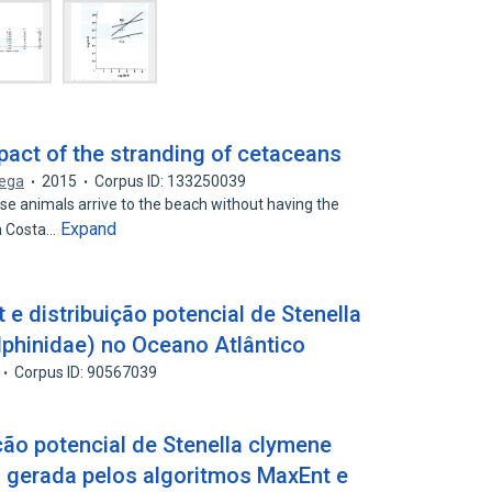
mpact of the stranding of cetaceans
Vega
2015
Corpus ID: 133250039
e animals arrive to the beach without having the
Expand
In Costa…
 e distribuição potencial de Stenella
lphinidae) no Oceano Atlântico
Corpus ID: 90567039
ão potencial de Stenella clymene
) gerada pelos algoritmos MaxEnt e