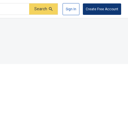
Search
Sign In
Create Free Account