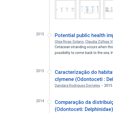
2015
Potential public health i
Olga Rivas-Solano
,
Claudia Zúñiga-
Cetacean stranding occurs when thos
possibility to come back to the sea. 
2015
Caracterização do habitat
clymene (Odontoceti : De
Dandara Rodrigues Dorneles
2015
2014
Comparação da distribuiç
(Odontoceti: Delphinidae