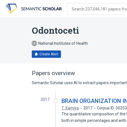
Skip
Skip
Skip
to
to
to
Search 237,046,181 papers from
search
main
account
form
content
menu
Odontoceti
National Institutes of Health
Create Alert
Papers overview
Semantic Scholar uses AI to extract papers important 
2017
BRAIN ORGANIZATION I
T. Kamiya
2017
Corpus ID: 5025
The quantitative composition of the b
both in simple percentages and wit