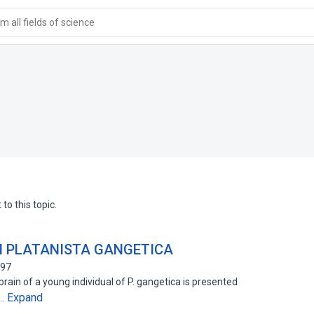
 all fields of science
to this topic.
N PLATANISTA GANGETICA
397
rain of a young individual of P. gangetica is presented
Expand
h…