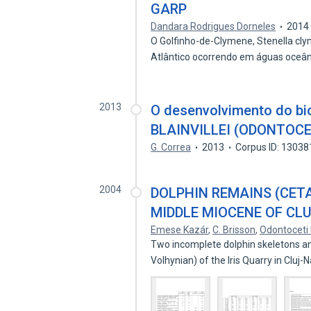
GARP
Dandara Rodrigues Dorneles
2014
O Golfinho-de-Clymene, Stenella cly
Atlântico ocorrendo em águas oceâ
2013
O desenvolvimento do b
BLAINVILLEI (ODONTOCE
G. Correa
2013
Corpus ID: 1303
2004
DOLPHIN REMAINS (CET
MIDDLE MIOCENE OF CL
Emese Kazár
,
C. Brisson
,
Odontoceti 
Two incomplete dolphin skeletons an
Volhynian) of the Iris Quarry in Clu