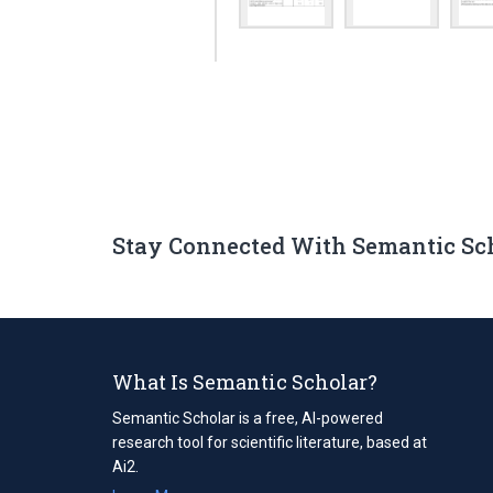
Stay Connected With Semantic Sc
What Is Semantic Scholar?
Semantic Scholar is a free, AI-powered
research tool for scientific literature, based at
Ai2.