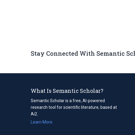
Stay Connected With Semantic Sc
What Is Semantic Scholar?
Semantic Scholar is a free, AI-powered
research tool for scientific literature, based at
Ai2.
Learn More