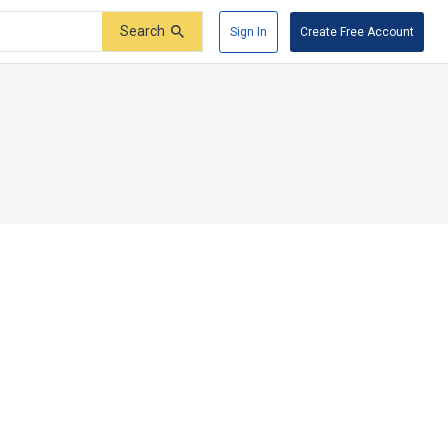
Search
Sign In
Create Free Account