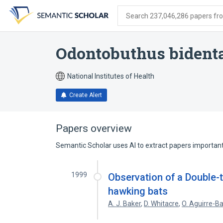
Skip
Skip
Skip
to
to
to
Search 237,046,286 papers from
search
main
account
form
content
menu
Odontobuthus bident
National Institutes of Health
Create Alert
Papers overview
Semantic Scholar uses AI to extract papers important 
1999
Observation of a Double-
hawking bats
A. J. Baker
,
D. Whitacre
,
O. Aguirre-B