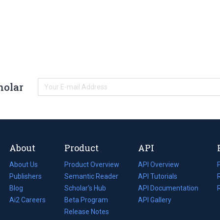
holar
About
Product
API
About Us
Product Overview
API Overview
Publishers
Semantic Reader
API Tutorials
i
Blog
(opens
Scholar's Hub
API Documentation
(opens
i
in
Ai2 Careers
(opens
Beta Program
in
API Gallery
i
a
in
Release Notes
a