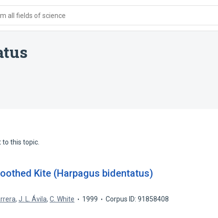
 all fields of science
atus
to this topic.
toothed Kite (Harpagus bidentatus)
arrera
,
J. L. Ávila
,
C. White
1999
Corpus ID: 91858408