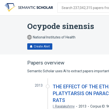
Skip
Skip
Skip
to
to
to
Search 237,042,315 papers from
search
main
account
form
content
menu
Ocypode sinensis
National Institutes of Health
Create Alert
Papers overview
Semantic Scholar uses AI to extract papers important 
2013
THE EFFECT OF THE ET
PLATYTARSIS ON PARAC
RATS
I. Rajalakshmy
2013
Corpus ID: 