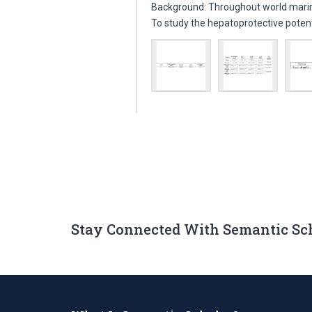
Background: Throughout world marin
To study the hepatoprotective poten
Stay Connected With Semantic Sc